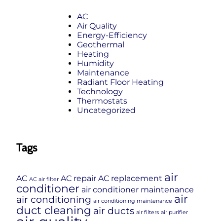
AC
Air Quality
Energy-Efficiency
Geothermal
Heating
Humidity
Maintenance
Radiant Floor Heating
Technology
Thermostats
Uncategorized
Tags
air
AC
AC repair
AC replacement
AC air filter
conditioner
air conditioner maintenance
air
air conditioning
air conditioning maintenance
duct cleaning
air ducts
air filters
air purifier