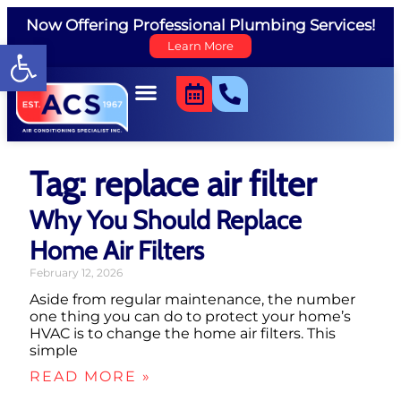
Now Offering Professional Plumbing Services!
Open toolbar
Learn More
Tag: replace air filter
Why You Should Replace
Home Air Filters
February 12, 2026
Aside from regular maintenance, the number
one thing you can do to protect your home’s
HVAC is to change the home air filters. This
simple
READ MORE »