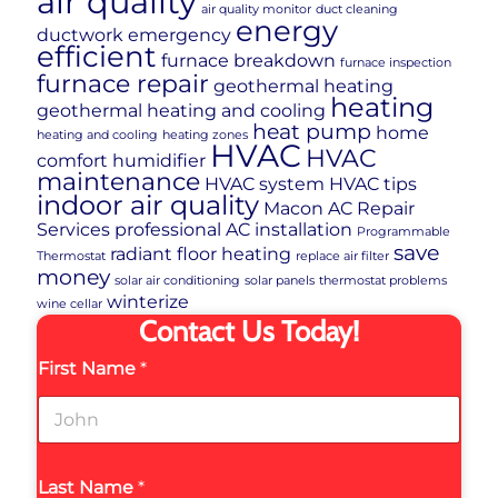
air quality
air quality monitor
duct cleaning
energy
ductwork
emergency
efficient
furnace breakdown
furnace inspection
furnace repair
geothermal heating
heating
geothermal heating and cooling
heat pump
home
heating and cooling
heating zones
HVAC
HVAC
comfort
humidifier
maintenance
HVAC system
HVAC tips
indoor air quality
Macon AC Repair
Services
professional AC installation
Programmable
save
radiant floor heating
Thermostat
replace air filter
money
solar air conditioning
solar panels
thermostat problems
winterize
wine cellar
Contact Us Today!
First Name
*
Last Name
*