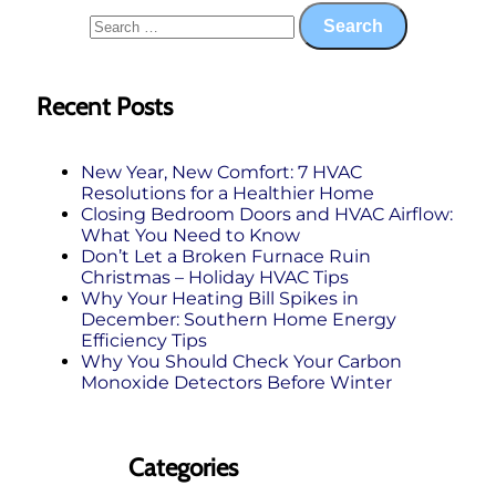
Recent Posts
New Year, New Comfort: 7 HVAC
Resolutions for a Healthier Home
Closing Bedroom Doors and HVAC Airflow:
What You Need to Know
Don’t Let a Broken Furnace Ruin
Christmas – Holiday HVAC Tips
Why Your Heating Bill Spikes in
December: Southern Home Energy
Efficiency Tips
Why You Should Check Your Carbon
Monoxide Detectors Before Winter
Categories