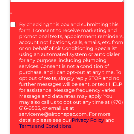
*
By checking this box and submitting this
form, I consent to receive marketing and
promotional texts, appointment reminders,
account notifications, calls, emails, etc. from
or on behalf of Air Conditioning Specialist
using an automated system or auto dialer
for any purpose, including plumbing
services. Consent is not a condition of
purchase, and I can opt-out at any time. To
opt out of texts, simply reply STOP and no
further messages will be sent, or text HELP
for assistance. Message frequency varies.
Message and data rates may apply. You
may also call us to opt out any time at (470)
616-9585, or email us at
serviceme@airconspec.com
. For more
details please see our
Privacy Policy
and
Terms and Conditions.