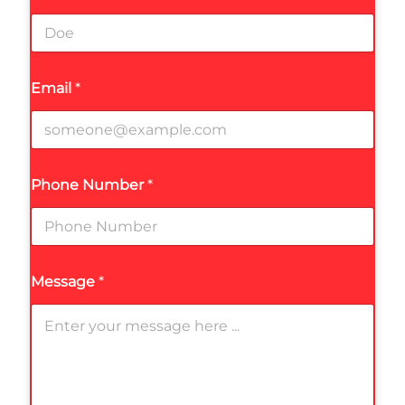
Email
*
Phone Number
*
Message
*