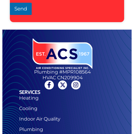
Send
Plumbing #MPR108564
HVAC CN209904
SERVICES
Heating
Cooling
Indoor Air Quality
Plumbing