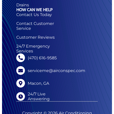
Drains
HOW CAN WE HELP
Contact Us Today
Contact Customer
Service
Customer Reviews
24/7 Emergency
Services
(470) 616-9585
serviceme@airconspec.com
Macon, GA
24/7 Live
Answering
Copyright © 2026 Air Conditioning