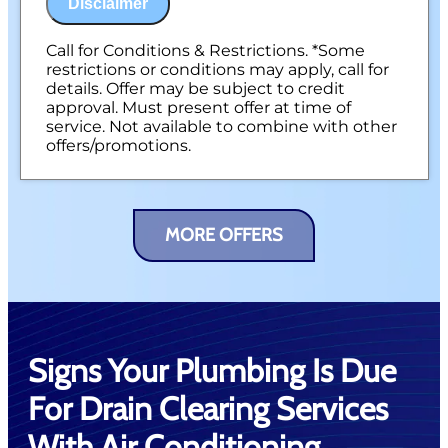
Disclaimer
Call for Conditions & Restrictions. *Some
restrictions or conditions may apply, call for
details. Offer may be subject to credit
approval. Must present offer at time of
service. Not available to combine with other
offers/promotions.
MORE OFFERS
Signs Your Plumbing Is Due
For Drain Clearing Services
With Air Conditioning