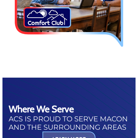
Where We Serve
ACS IS PROUD TO SERVE MACON
AND THE SURROUNDING AREAS