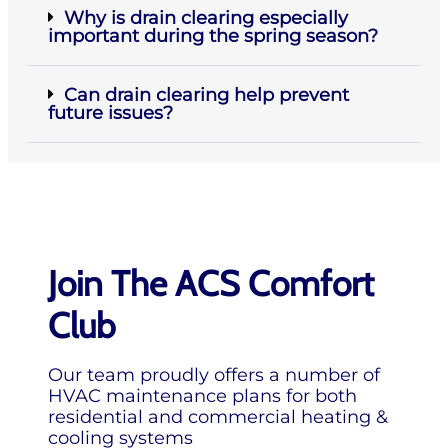
Why is drain clearing especially
important during the spring season?
Can drain clearing help prevent
future issues?
Join The ACS Comfort
Club
Our team proudly offers a number of
HVAC maintenance plans for both
residential and commercial heating &
cooling systems