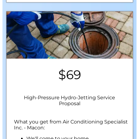
$69
High-Pressure Hydro-Jetting Service
Proposal
What you get from Air Conditioning Specialist
Inc. - Macon:
We'll come to your home