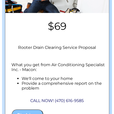
$69
Rooter Drain Clearing Service Proposal
What you get from Air Conditioning Specialist
Inc. - Macon:
We'll come to your home
Provide a comprehensive report on the
problem
Present you with personalized solutions
on what to do next
CALL NOW! (470) 616-9585
100% satisfaction guaranteed
NO service call fees. NO dispatch fees.