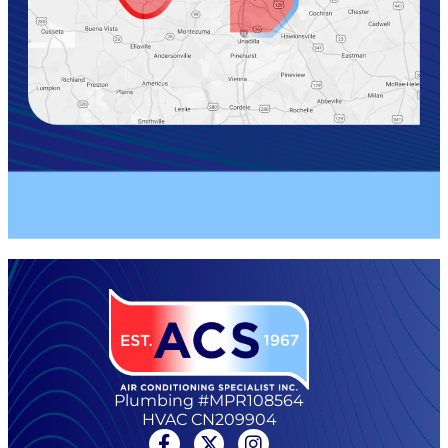
Plumbing #MPR108564
HVAC CN209904