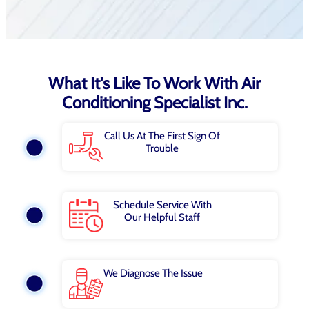
What It's Like To Work With Air
Conditioning Specialist Inc.
Call Us At The First Sign Of
Trouble
Schedule Service With
Our Helpful Staff
We Diagnose The Issue