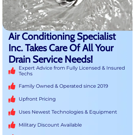
Air Conditioning Specialist
Inc. Takes Care Of All Your
Drain Service Needs!
Expert Advice from Fully Licensed & Insured
Techs
Family Owned & Operated since 2019
Upfront Pricing
Uses Newest Technologies & Equipment
Military Discount Available