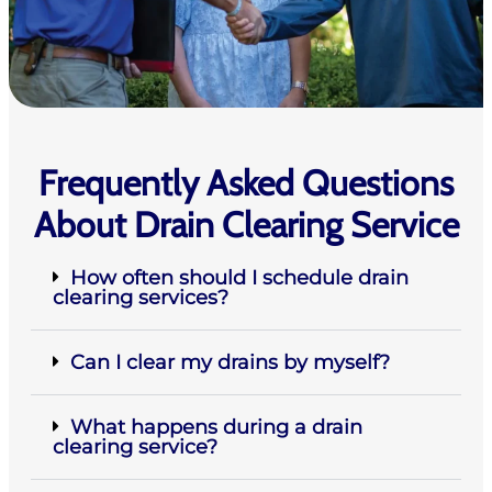
Frequently Asked Questions
About Drain Clearing Service
How often should I schedule drain
clearing services?
Can I clear my drains by myself?
What happens during a drain
clearing service?