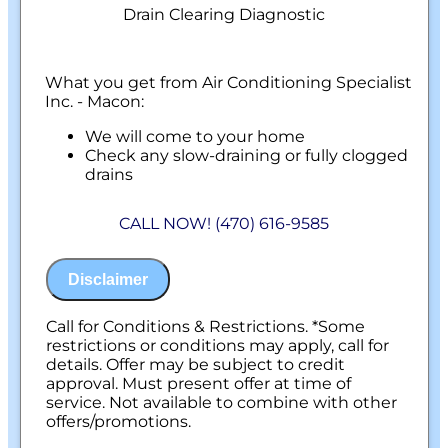
Drain Clearing Diagnostic
What you get from Air Conditioning Specialist
Inc. - Macon:
We will come to your home
Check any slow-draining or fully clogged
drains
Discuss what is required to clear your
drains
CALL NOW! (470) 616-9585
If we are unable to provide a solution, your
assessment is free.
100% satisfaction guaranteed
Disclaimer
NO service call fees. NO dispatch fees.
Call for Conditions & Restrictions. *Some
restrictions or conditions may apply, call for
details. Offer may be subject to credit
approval. Must present offer at time of
service. Not available to combine with other
offers/promotions.