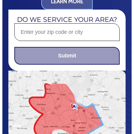
LEARN MORE
DO WE SERVICE YOUR AREA?
Submit