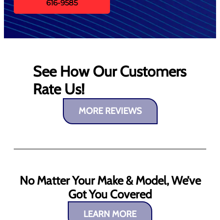
616-9585
See How Our Customers
Rate Us!
MORE REVIEWS
No Matter Your Make & Model, We’ve
Got You Covered
LEARN MORE