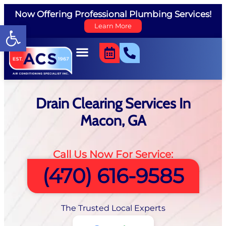
Now Offering Professional Plumbing Services!
Open toolbar
Learn More
Drain Clearing Services In
Macon, GA
Call Us Now For Service:
(470) 616-9585
The Trusted Local Experts