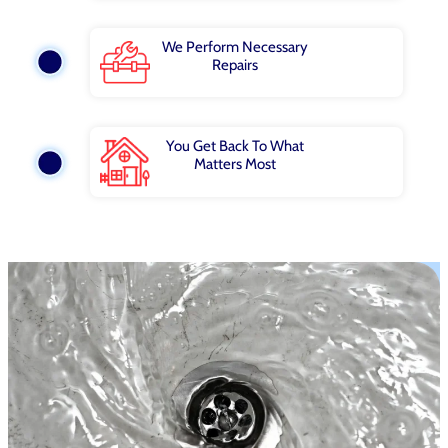
We Perform Necessary
Repairs
You Get Back To What
Matters Most