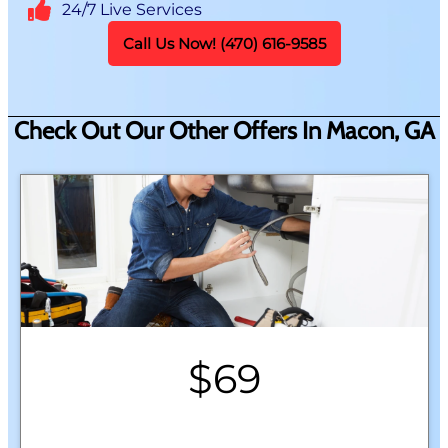
24/7 Live Services
Call Us Now! (470) 616-9585
Check Out Our Other Offers In Macon, GA
$69