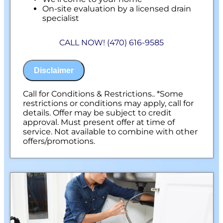
On-site evaluation by a licensed drain
specialist
Professional hydro-jetting service proposal
based on your line’s needs
CALL NOW! (470) 616-9585
100% satisfaction guaranteed
NO service call fees. NO dispatch fees.
Disclaimer
Call for Conditions & Restrictions.. *Some
restrictions or conditions may apply, call for
details. Offer may be subject to credit
approval. Must present offer at time of
service. Not available to combine with other
offers/promotions.