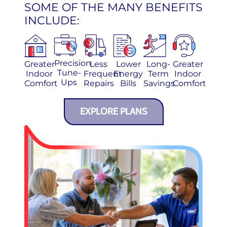
SOME OF THE MANY BENEFITS
INCLUDE:
Precision
Greater
Less
Lower
Long-
Greater
Tune-
Indoor
Frequent
Energy
Term
Indoor
Ups
Comfort
Repairs
Bills
Savings
Comfort
EXPLORE PLANS