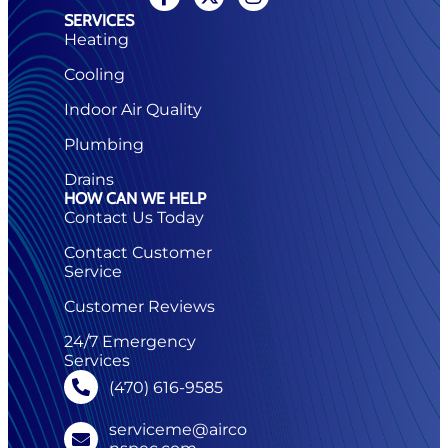
SERVICES
Heating
Cooling
Indoor Air Quality
Plumbing
Drains
HOW CAN WE HELP
Contact Us Today
Contact Customer
Service
Customer Reviews
24/7 Emergency
Services
(470) 616-9585
serviceme@airco