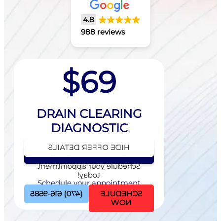
4.8
988 reviews
$69
DRAIN CLEARING
DIAGNOSTIC
HIDE OFFER DETAILS
SEE OFFER DETAILS
Schedule your appointment
today!
Schedule your appointment
today!
(470) 616-9585
SCHEDULE
NOW