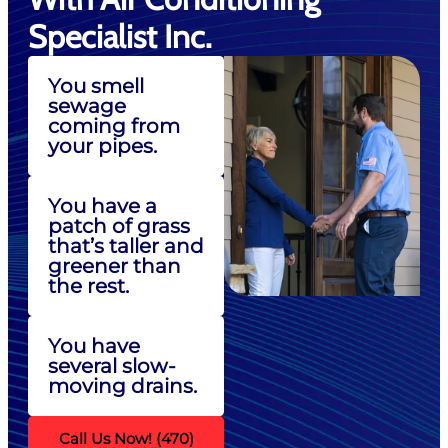
Specialist Inc.
You smell
sewage
coming from
your pipes.
You have a
patch of grass
that’s taller and
greener than
the rest.
You have
several slow-
moving drains.
Call Us Now! (470)