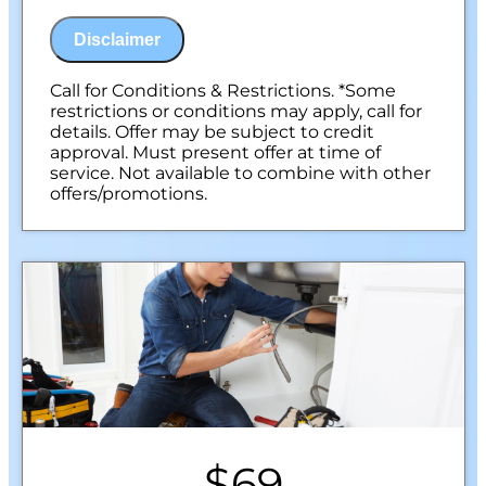
100% satisfaction guaranteed
NO service call fees. NO dispatch fees.
Disclaimer
Call for Conditions & Restrictions. *Some
restrictions or conditions may apply, call for
details. Offer may be subject to credit
approval. Must present offer at time of
service. Not available to combine with other
offers/promotions.
$69