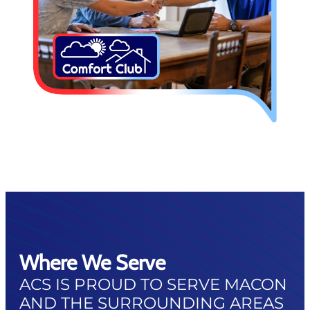
Where We Serve
ACS IS PROUD TO SERVE MACON
AND THE SURROUNDING AREAS