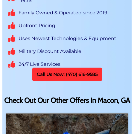
Techs
Family Owned & Operated since 2019
Upfront Pricing
Uses Newest Technologies & Equipment
Military Discount Available
24/7 Live Services
Call Us Now! (470) 616-9585
Check Out Our Other Offers In Macon, GA