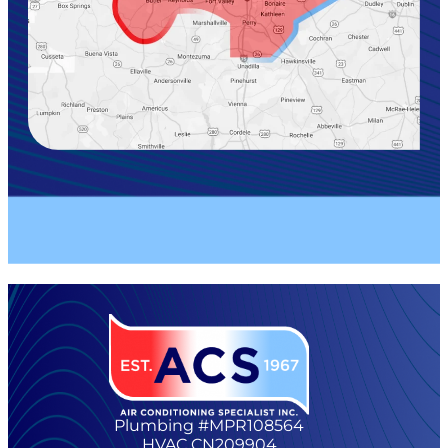
Plumbing #MPR108564
HVAC CN209904