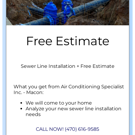
Free Estimate
Sewer Line Installation + Free Estimate
What you get from Air Conditioning Specialist
Inc. - Macon:
We will come to your home
Analyze your new sewer line installation
needs
Present you with personalized solutions
on what to do next
CALL NOW! (470) 616-9585
Financing Options Available!