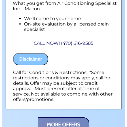
What you get from Air Conditioning Specialist
Inc. - Macon:
We'll come to your home
On-site evaluation by a licensed drain
specialist
Professional hydro-jetting service proposal
based on your line’s needs
CALL NOW! (470) 616-9585
100% satisfaction guaranteed
NO service call fees. NO dispatch fees.
Disclaimer
Call for Conditions & Restrictions.. *Some
restrictions or conditions may apply, call for
details. Offer may be subject to credit
approval. Must present offer at time of
service. Not available to combine with other
offers/promotions.
MORE OFFERS