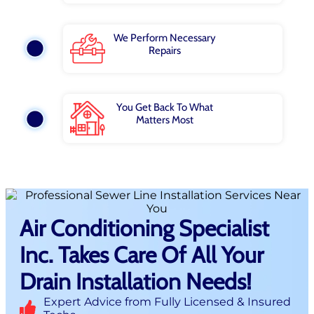
We Perform Necessary
Repairs
You Get Back To What
Matters Most
Air Conditioning Specialist
Inc. Takes Care Of All Your
Drain Installation Needs!
Expert Advice from Fully Licensed & Insured