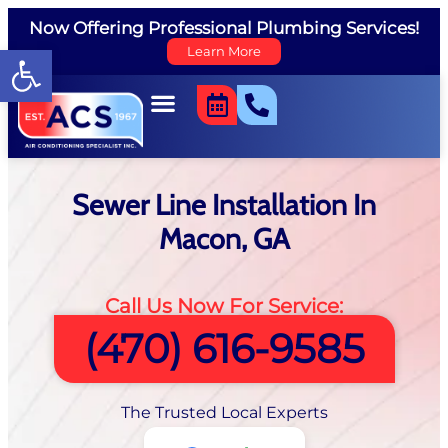
Now Offering Professional Plumbing Services!
Open toolbar
Learn More
Sewer Line Installation In
Macon, GA
Call Us Now For Service:
(470) 616-9585
The Trusted Local Experts