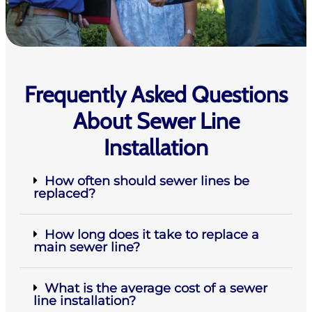
Frequently Asked Questions
About Sewer Line
Installation
How often should sewer lines be
replaced?
How long does it take to replace a
main sewer line?
What is the average cost of a sewer
line installation?