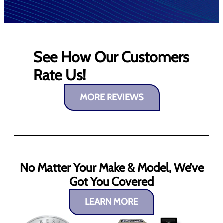
See How Our Customers
Rate Us!
MORE REVIEWS
No Matter Your Make & Model, We’ve
Got You Covered
LEARN MORE