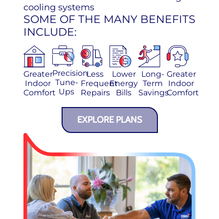
cooling systems
SOME OF THE MANY BENEFITS
INCLUDE:
Precision
Greater
Less
Lower
Long-
Greater
Tune-
Indoor
Frequent
Energy
Term
Indoor
Ups
Comfort
Repairs
Bills
Savings
Comfort
EXPLORE PLANS