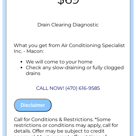
Drain Clearing Diagnostic
What you get from Air Conditioning Specialist
Inc. - Macon:
We will come to your home
Check any slow-draining or fully clogged
drains
Discuss what is required to clear your
drains
CALL NOW! (470) 616-9585
If we are unable to provide a solution, your
assessment is free.
100% satisfaction guaranteed
Disclaimer
NO service call fees. NO dispatch fees.
Call for Conditions & Restrictions. *Some
restrictions or conditions may apply, call for
details. Offer may be subject to credit