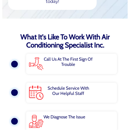
today!
What It's Like To Work With Air
Conditioning Specialist Inc.
Call Us At The First Sign Of
Trouble
Schedule Service With
Our Helpful Staff
We Diagnose The Issue