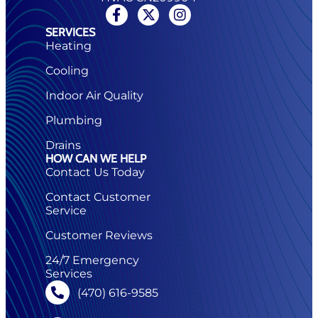
SERVICES
Heating
Cooling
Indoor Air Quality
Plumbing
Drains
HOW CAN WE HELP
Contact Us Today
Contact Customer
Service
Customer Reviews
24/7 Emergency
Services
(470) 616-9585