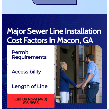
Major Sewer Line Installation
Cost Factors In Macon, GA
Permit
Requirements
Accessibility
Length of Line
Call Us Now! (470)
616-9585