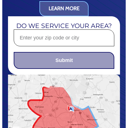
LEARN MORE
DO WE SERVICE YOUR AREA?
Submit