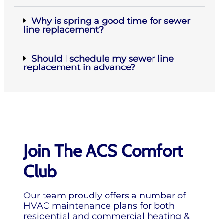
Why is spring a good time for sewer
line replacement?
Should I schedule my sewer line
replacement in advance?
Join The ACS Comfort
Club
Our team proudly offers a number of
HVAC maintenance plans for both
residential and commercial heating &