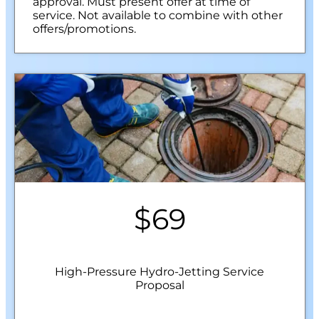
approval. Must present offer at time of
service. Not available to combine with other
offers/promotions.
$69
High-Pressure Hydro-Jetting Service
Proposal