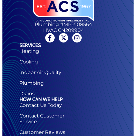
Plumbing #MPR108564
HVAC CN209904
SERVICES
Heating
Cooling
Indoor Air Quality
Plumbing
Drains
HOW CAN WE HELP
Contact Us Today
Contact Customer
Service
Customer Reviews