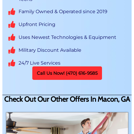
Family Owned & Operated since 2019
Upfront Pricing
Uses Newest Technologies & Equipment
Military Discount Available
24/7 Live Services
Call Us Now! (470) 616-9585
Check Out Our Other Offers In Macon, GA