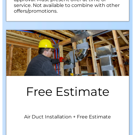
service. Not available to combine with other
offers/promotions.
Free Estimate
Air Duct Installation + Free Estimate