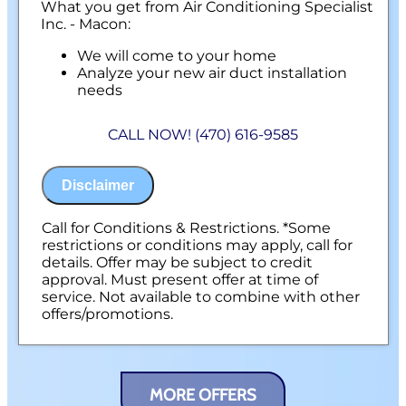
What you get from Air Conditioning Specialist
Inc. - Macon:
We will come to your home
Analyze your new air duct installation
needs
Present you with personalized solutions
on what to do next
CALL NOW! (470) 616-9585
Financing Options Available!
100% satisfaction guaranteed
NO service call fees. NO dispatch fees.
Disclaimer
Call for Conditions & Restrictions. *Some
restrictions or conditions may apply, call for
details. Offer may be subject to credit
approval. Must present offer at time of
service. Not available to combine with other
offers/promotions.
MORE OFFERS