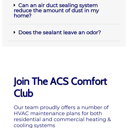
Can an air duct sealing system
reduce the amount of dust in my
home?
Does the sealant leave an odor?
Join The ACS Comfort
Club
Our team proudly offers a number of
HVAC maintenance plans for both
residential and commercial heating &
cooling systems