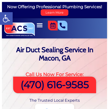
Now Offering Professional Plumbing Services!
Open toolbar
Learn More
Air Duct Sealing Service In
Macon, GA
Call Us Now For Service:
(470) 616-9585
The Trusted Local Experts