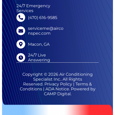
24/7 Emergency
Services
(470) 616-9585
serviceme@airco
nspec.com
Macon, GA
24/7 Live
Answering
Copyright © 2026 Air Conditioning
Specialist Inc.. All Rights
Reserved.
Privacy Policy
|
Terms &
Conditions
|
ADA Notice
. Powered by
CAMP Digital
.