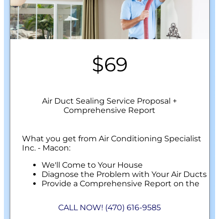
$69
Air Duct Sealing Service Proposal +
Comprehensive Report
What you get from Air Conditioning Specialist
Inc. - Macon:
We'll Come to Your House
Diagnose the Problem with Your Air Ducts
Provide a Comprehensive Report on the
Problem
Perform Our Air Duct Sealing Service
CALL NOW! (470) 616-9585
100% Customer Satisfaction