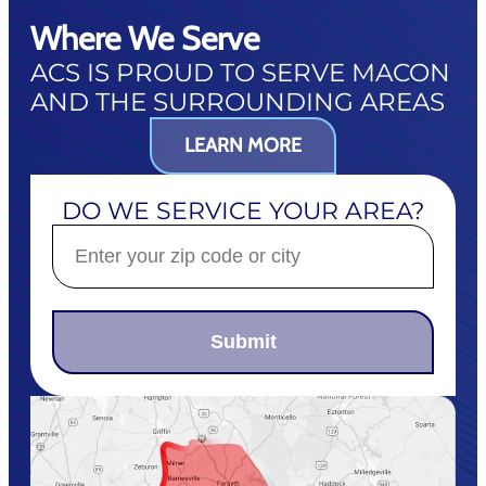
Where We Serve
ACS IS PROUD TO SERVE MACON
AND THE SURROUNDING AREAS
LEARN MORE
DO WE SERVICE YOUR AREA?
Submit