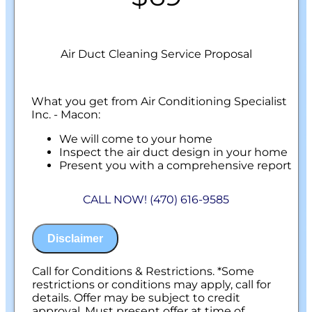
Air Duct Cleaning Service Proposal
What you get from Air Conditioning Specialist
Inc. - Macon:
We will come to your home
Inspect the air duct design in your home
Present you with a comprehensive report
with our findings
100% customer satisfaction on all repairs &
CALL NOW! (470) 616-9585
installations
NO service call fees. NO dispatch fees.
Disclaimer
Call for Conditions & Restrictions. *Some
restrictions or conditions may apply, call for
details. Offer may be subject to credit
approval. Must present offer at time of