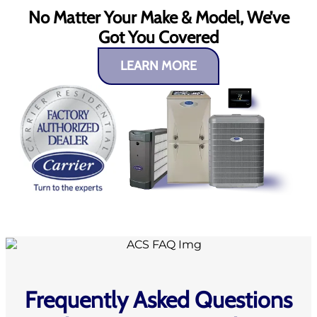
No Matter Your Make & Model, We’ve
Got You Covered
LEARN MORE
Frequently Asked Questions