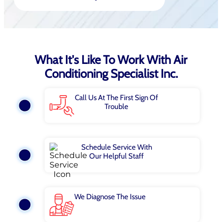
What It's Like To Work With Air
Conditioning Specialist Inc.
Call Us At The First Sign Of
Trouble
Schedule Service With
Our Helpful Staff
We Diagnose The Issue