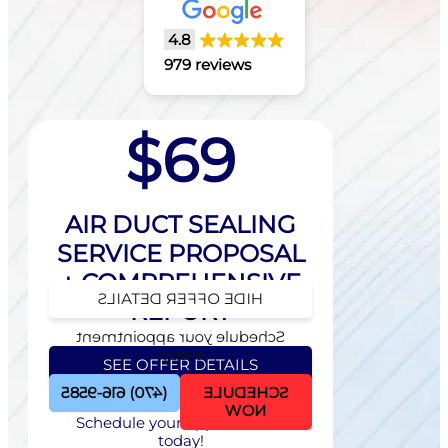
4.8
979 reviews
$69
AIR DUCT SEALING
SERVICE PROPOSAL
+ COMPREHENSIVE
HIDE OFFER DETAILS
REPORT
Schedule your appointment
today!
SEE OFFER DETAILS
(470) 616-9585
SCHEDULE
NOW
Schedule your appointment
today!