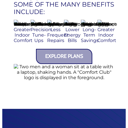
SOME OF THE MANY BENEFITS
INCLUDE:
Greater
Precision
Less
Lower
Long-
Greater
Indoor
Tune-
Frequent
Energy
Term
Indoor
Comfort
Ups
Repairs
Bills
Savings
Comfort
EXPLORE PLANS