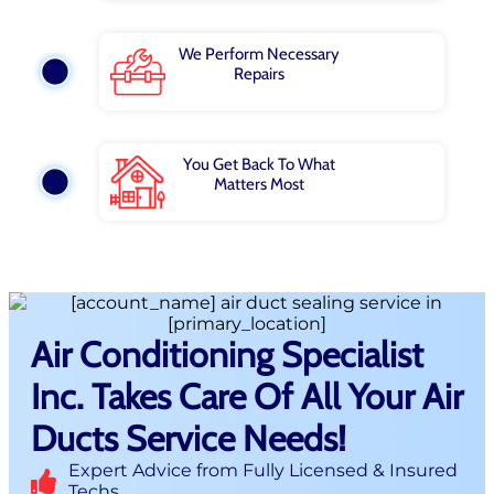
We Perform Necessary
Repairs
You Get Back To What
Matters Most
Air Conditioning Specialist
Inc. Takes Care Of All Your Air
Ducts Service Needs!
Expert Advice from Fully Licensed & Insured
Techs