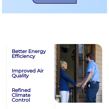
Why Air Duct Sealing Is
Important For Your Ducts
Better Energy
Efficiency
Improved Air
Quality
Refined
Climate
Control