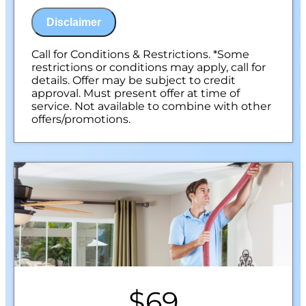
NO Service Call Fees. NO Dispatch Fees.
Disclaimer
Call for Conditions & Restrictions. *Some
restrictions or conditions may apply, call for
details. Offer may be subject to credit
approval. Must present offer at time of
service. Not available to combine with other
offers/promotions.
$69