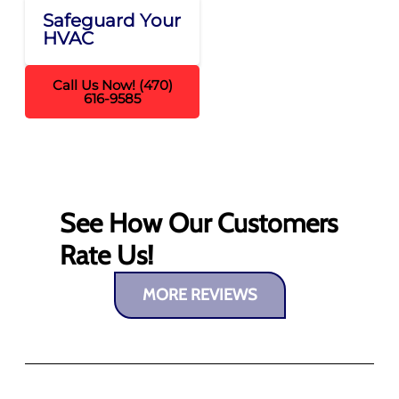
Safeguard Your
HVAC
Call Us Now! (470)
616-9585
See How Our Customers
Rate Us!
MORE REVIEWS