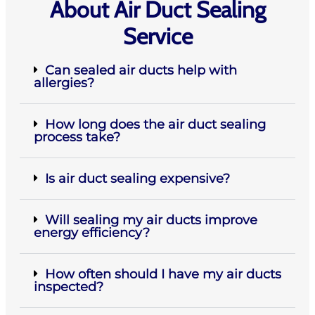
About Air Duct Sealing
Service
Can sealed air ducts help with
allergies?
How long does the air duct sealing
process take?
Is air duct sealing expensive?
Will sealing my air ducts improve
energy efficiency?
How often should I have my air ducts
inspected?