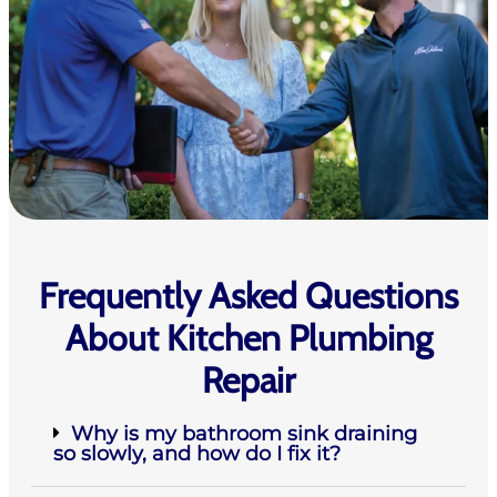
Frequently Asked Questions
About Kitchen Plumbing
Repair
Why is my bathroom sink draining
so slowly, and how do I fix it?