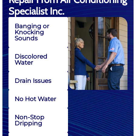
Specialist Inc.
Banging or
Knocking
Sounds
Discolored
Water
Drain Issues
No Hot Water
Non-Stop
Dripping