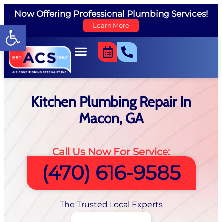
Now Offering Professional Plumbing Services!
Open toolbar
Learn More
Kitchen Plumbing Repair In
Macon, GA
Call Us Now For Service:
(470) 616-9585
The Trusted Local Experts