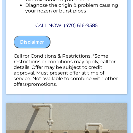
Diagnose the origin & problem causing
your frozen or burst pipes
Provide a comprehensive report on the
problem
CALL NOW! (470) 616-9585
Present you with personalized solutions
on what to do next
100% satisfaction guaranteed
Disclaimer
NO service call fees. NO dispatch fees.
Call for Conditions & Restrictions. *Some
restrictions or conditions may apply, call for
details. Offer may be subject to credit
approval. Must present offer at time of
service. Not available to combine with other
offers/promotions.