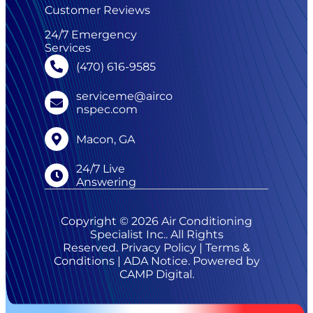
Customer Reviews
24/7 Emergency
Services
(470) 616-9585
serviceme@airco
nspec.com
Macon, GA
24/7 Live
Answering
Copyright © 2026 Air Conditioning
Specialist Inc.. All Rights
Reserved.
Privacy Policy
|
Terms &
Conditions
|
ADA Notice
. Powered by
CAMP Digital
.