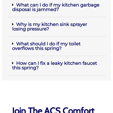
What can I do if my kitchen garbage
disposal is jammed?
Why is my kitchen sink sprayer
losing pressure?
What should I do if my toilet
overflows this spring?
How can I fix a leaky kitchen faucet
this spring?
Join The ACS Comfort