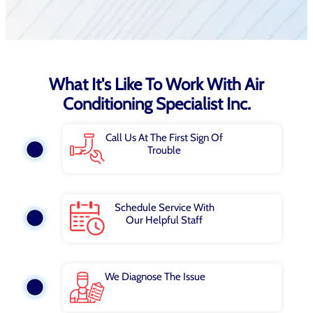
What It's Like To Work With Air
Conditioning Specialist Inc.
Call Us At The First Sign Of
Trouble
Schedule Service With
Our Helpful Staff
We Diagnose The Issue