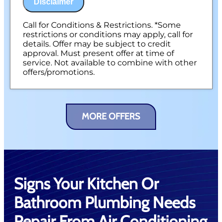
Disclaimer
Call for Conditions & Restrictions. *Some
restrictions or conditions may apply, call for
details. Offer may be subject to credit
approval. Must present offer at time of
service. Not available to combine with other
offers/promotions.
MORE OFFERS
Signs Your Kitchen Or
Bathroom Plumbing Needs
Repair From Air Conditioning