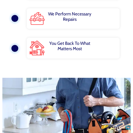
We Perform Necessary
Repairs
You Get Back To What
Matters Most