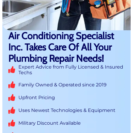
Air Conditioning Specialist
Inc. Takes Care Of All Your
Plumbing Repair Needs!
Expert Advice from Fully Licensed & Insured
Techs
Family Owned & Operated since 2019
Upfront Pricing
Uses Newest Technologies & Equipment
Military Discount Available