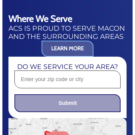
Where We Serve
ACS IS PROUD TO SERVE MACON
AND THE SURROUNDING AREAS
LEARN MORE
DO WE SERVICE YOUR AREA?
Submit