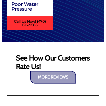
Poor Water
Pressure
Call Us Now! (470)
616-9585
See How Our Customers
Rate Us!
MORE REVIEWS