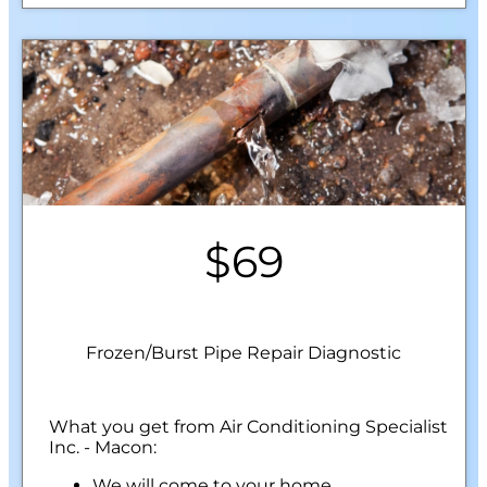
$69
Frozen/Burst Pipe Repair Diagnostic
What you get from Air Conditioning Specialist
Inc. - Macon:
We will come to your home