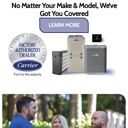
No Matter Your Make & Model, We’ve
Got You Covered
LEARN MORE