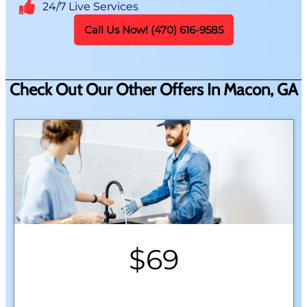
24/7 Live Services
Call Us Now! (470) 616-9585
Check Out Our Other Offers In Macon, GA
$69