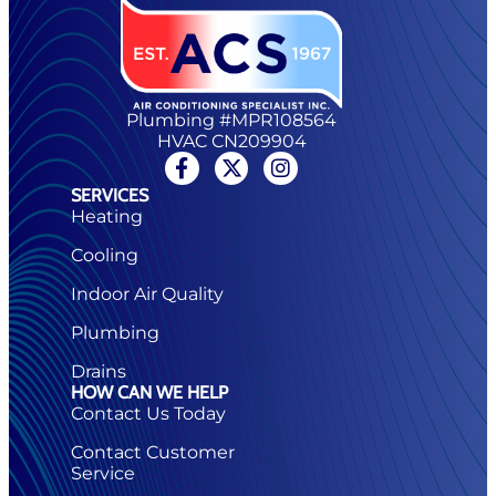
Plumbing #MPR108564
HVAC CN209904
SERVICES
Heating
Cooling
Indoor Air Quality
Plumbing
Drains
HOW CAN WE HELP
Contact Us Today
Contact Customer
Service