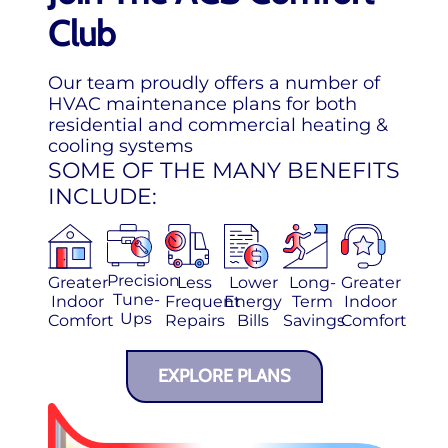
Club
Our team proudly offers a number of
HVAC maintenance plans for both
residential and commercial heating &
cooling systems
SOME OF THE MANY BENEFITS
INCLUDE:
Precision
Greater
Less
Lower
Long-
Greater
Tune-
Indoor
Frequent
Energy
Term
Indoor
Ups
Comfort
Repairs
Bills
Savings
Comfort
EXPLORE PLANS