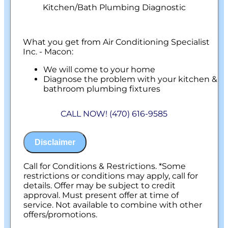
Kitchen/Bath Plumbing Diagnostic
What you get from Air Conditioning Specialist
Inc. - Macon:
We will come to your home
Diagnose the problem with your kitchen &
bathroom plumbing fixtures
Provide a comprehensive report on the
problem
CALL NOW! (470) 616-9585
Present you with personalized solutions
on what to do next
100% satisfaction guaranteed
Disclaimer
NO service call fees. NO dispatch fees.
Call for Conditions & Restrictions. *Some
restrictions or conditions may apply, call for
details. Offer may be subject to credit
approval. Must present offer at time of
service. Not available to combine with other
offers/promotions.