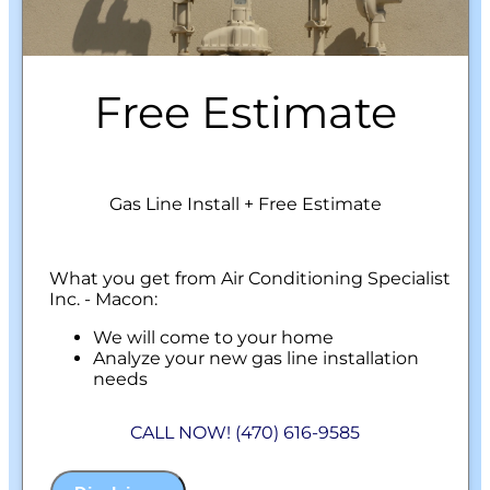
Free Estimate
Gas Line Install + Free Estimate
What you get from Air Conditioning Specialist
Inc. - Macon:
We will come to your home
Analyze your new gas line installation
needs
Present you with personalized solutions
on what to do next
CALL NOW! (470) 616-9585
Financing Options Available!
100% satisfaction guaranteed
NO service call fees. NO dispatch fees.