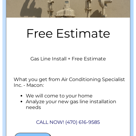
Free Estimate
Gas Line Install + Free Estimate
What you get from Air Conditioning Specialist
Inc. - Macon:
We will come to your home
Analyze your new gas line installation
needs
Present you with personalized solutions
on what to do next
CALL NOW! (470) 616-9585
Financing Options Available!
100% satisfaction guaranteed