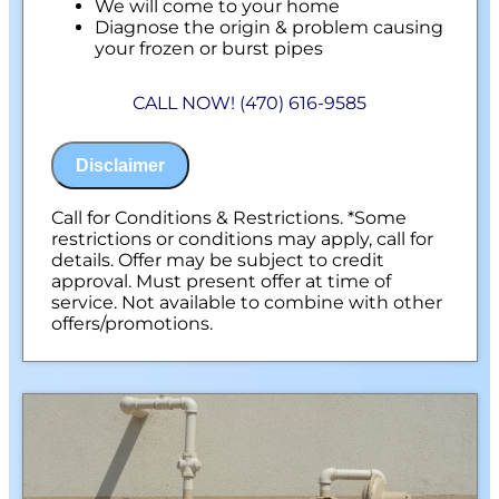
We will come to your home
Diagnose the origin & problem causing
your frozen or burst pipes
Provide a comprehensive report on the
problem
CALL NOW! (470) 616-9585
Present you with personalized solutions
on what to do next
100% satisfaction guaranteed
Disclaimer
NO service call fees. NO dispatch fees.
Call for Conditions & Restrictions. *Some
restrictions or conditions may apply, call for
details. Offer may be subject to credit
approval. Must present offer at time of
service. Not available to combine with other
offers/promotions.