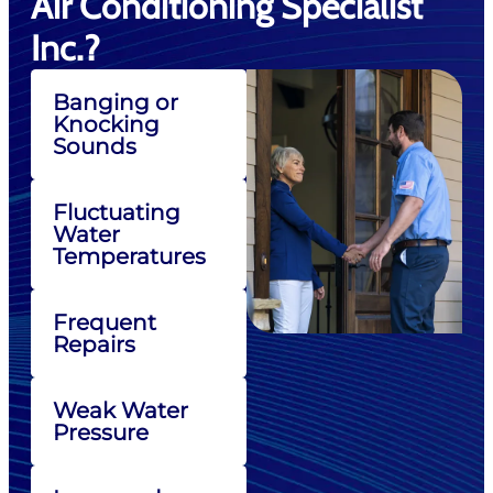
Air Conditioning Specialist
Inc.?
Banging or
Knocking
Sounds
Fluctuating
Water
Temperatures
Frequent
Repairs
Weak Water
Pressure