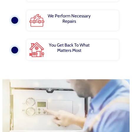
We Perform Necessary
Repairs
You Get Back To What
Matters Most