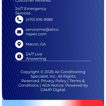
Customer Reviews
24/7 Emergency
Services
(470) 616-9585
serviceme@airco
nspec.com
Macon, GA
24/7 Live
Answering
Copyright © 2026 Air Conditioning
Specialist Inc.. All Rights
Reserved.
Privacy Policy
|
Terms &
Conditions
|
ADA Notice
. Powered by
CAMP Digital
.