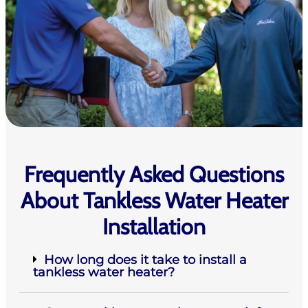
Frequently Asked Questions
About Tankless Water Heater
Installation
How long does it take to install a
tankless water heater?