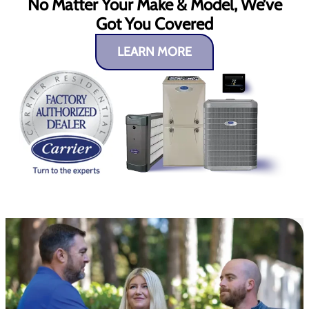
No Matter Your Make & Model, We’ve
Got You Covered
LEARN MORE