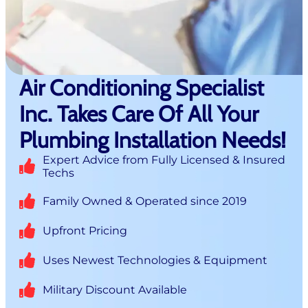
Air Conditioning Specialist
Inc. Takes Care Of All Your
Plumbing Installation Needs!
Expert Advice from Fully Licensed & Insured
Techs
Family Owned & Operated since 2019
Upfront Pricing
Uses Newest Technologies & Equipment
Military Discount Available