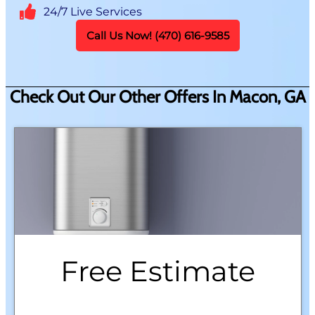
24/7 Live Services
Call Us Now! (470) 616-9585
Check Out Our Other Offers In Macon, GA
Free Estimate