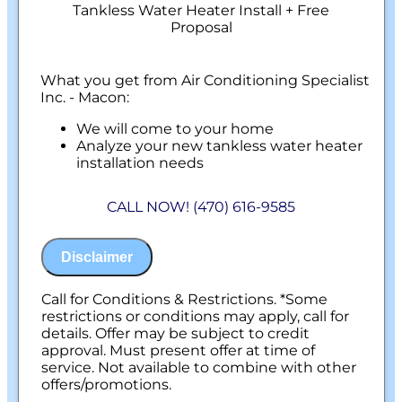
Tankless Water Heater Install + Free
Proposal
What you get from Air Conditioning Specialist
Inc. - Macon:
We will come to your home
Analyze your new tankless water heater
installation needs
Present you with personalized solutions
on what to do next
CALL NOW! (470) 616-9585
Financing Options Available!
100% satisfaction guaranteed
NO service call fees. NO dispatch fees.
Disclaimer
Call for Conditions & Restrictions. *Some
restrictions or conditions may apply, call for
details. Offer may be subject to credit
approval. Must present offer at time of
service. Not available to combine with other
offers/promotions.