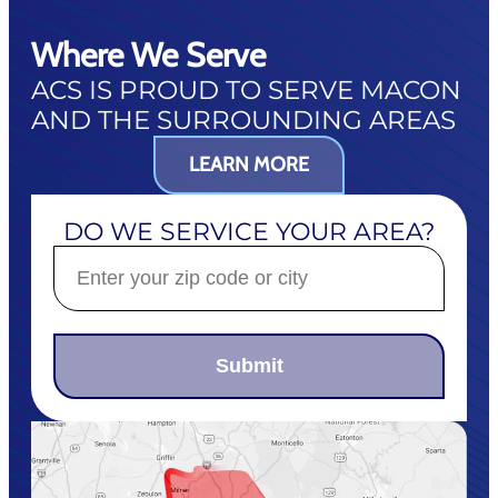
Where We Serve
ACS IS PROUD TO SERVE MACON
AND THE SURROUNDING AREAS
LEARN MORE
DO WE SERVICE YOUR AREA?
Submit