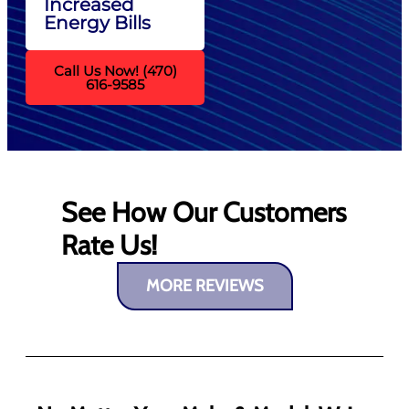
Increased
Energy Bills
Call Us Now! (470)
616-9585
See How Our Customers
Rate Us!
MORE REVIEWS