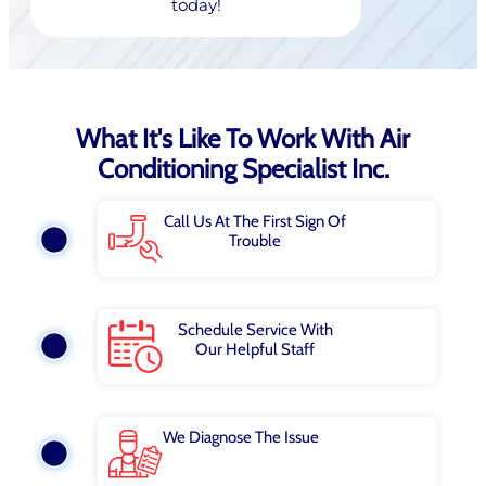
today!
What It's Like To Work With Air
Conditioning Specialist Inc.
Call Us At The First Sign Of
Trouble
Schedule Service With
Our Helpful Staff
We Diagnose The Issue