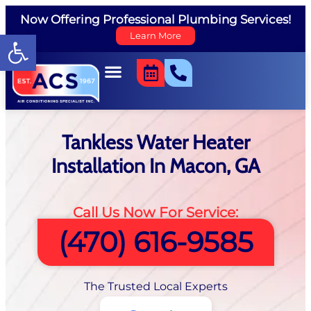
Now Offering Professional Plumbing Services!
Open toolbar
Learn More
Tankless Water Heater
Installation In Macon, GA
Call Us Now For Service:
(470) 616-9585
The Trusted Local Experts