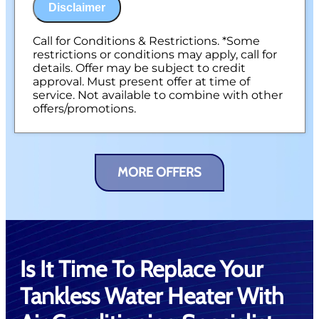
NO service call fees. NO dispatch fees.
Disclaimer
Call for Conditions & Restrictions. *Some
restrictions or conditions may apply, call for
details. Offer may be subject to credit
approval. Must present offer at time of
service. Not available to combine with other
offers/promotions.
MORE OFFERS
Is It Time To Replace Your
Tankless Water Heater With