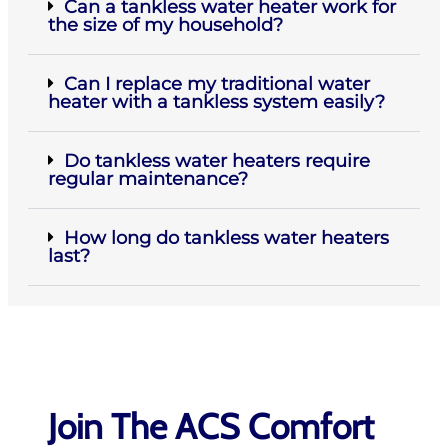
Can a tankless water heater work for
the size of my household?
Can I replace my traditional water
heater with a tankless system easily?
Do tankless water heaters require
regular maintenance?
How long do tankless water heaters
last?
Join The ACS Comfort