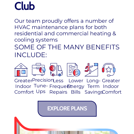
Club
Our team proudly offers a number of
HVAC maintenance plans for both
residential and commercial heating &
cooling systems
SOME OF THE MANY BENEFITS
INCLUDE:
Precision
Greater
Less
Lower
Long-
Greater
Tune-
Indoor
Frequent
Energy
Term
Indoor
Ups
Comfort
Repairs
Bills
Savings
Comfort
EXPLORE PLANS