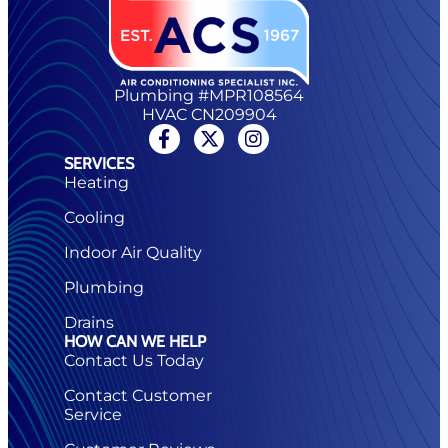
Plumbing #MPR108564
HVAC CN209904
SERVICES
Heating
Cooling
Indoor Air Quality
Plumbing
Drains
HOW CAN WE HELP
Contact Us Today
Contact Customer
Service