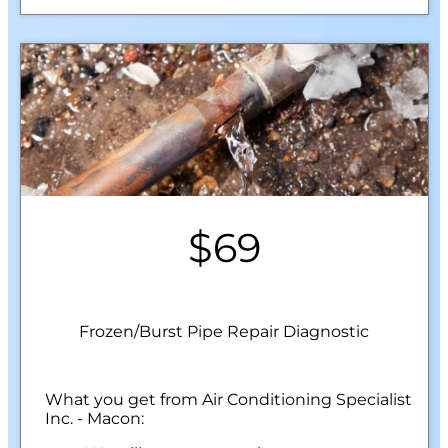
$69
Frozen/Burst Pipe Repair Diagnostic
What you get from Air Conditioning Specialist
Inc. - Macon: