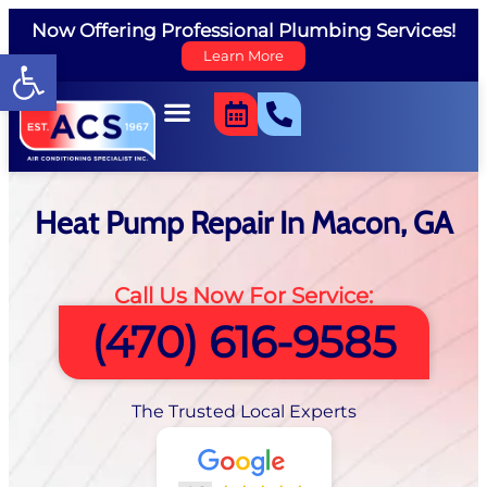
Now Offering Professional Plumbing Services!
Open toolbar
Learn More
Heat Pump Repair In Macon, GA
Call Us Now For Service:
(470) 616-9585
The Trusted Local Experts