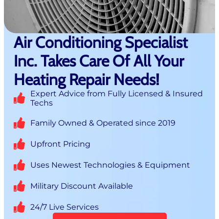
Air Conditioning Specialist
Inc. Takes Care Of All Your
Heating Repair Needs!
Expert Advice from Fully Licensed & Insured
Techs
Family Owned & Operated since 2019
Upfront Pricing
Uses Newest Technologies & Equipment
Military Discount Available
24/7 Live Services