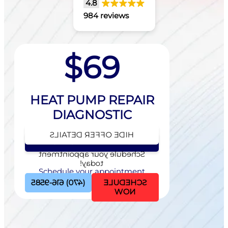
4.8
984 reviews
$69
HEAT PUMP REPAIR
DIAGNOSTIC
HIDE OFFER DETAILS
SEE OFFER DETAILS
Schedule your appointment
today!
Schedule your appointment
today!
(470) 616-9585
SCHEDULE
NOW