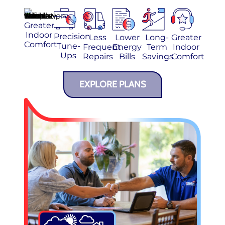
Greater
Indoor
Precision
Less
Lower
Long-
Greater
Comfort
Tune-
Frequent
Energy
Term
Indoor
Ups
Repairs
Bills
Savings
Comfort
EXPLORE PLANS