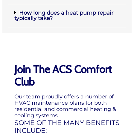
How long does a heat pump repair
typically take?
Join The ACS Comfort
Club
Our team proudly offers a number of
HVAC maintenance plans for both
residential and commercial heating &
cooling systems
SOME OF THE MANY BENEFITS
INCLUDE: