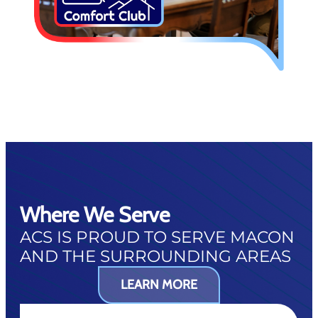
Where We Serve
ACS IS PROUD TO SERVE MACON
AND THE SURROUNDING AREAS
LEARN MORE