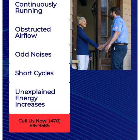
Continuously
Running
Obstructed
Airflow
Odd Noises
Short Cycles
Unexplained
Energy
Increases
Call Us Now! (470)
616-9585