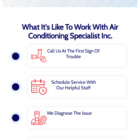
What It's Like To Work With Air
Conditioning Specialist Inc.
Call Us At The First Sign Of
Trouble
Schedule Service With
Our Helpful Staff
We Diagnose The Issue