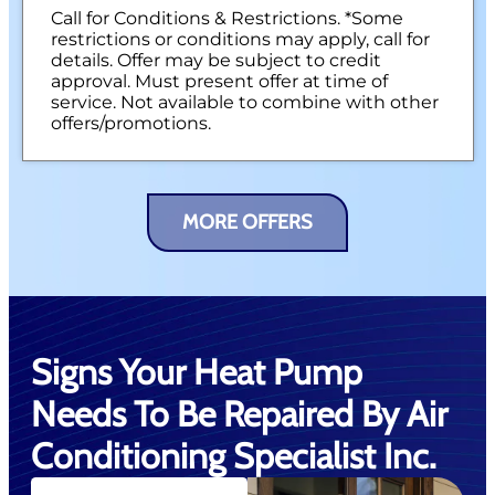
Call for Conditions & Restrictions. *Some
restrictions or conditions may apply, call for
details. Offer may be subject to credit
approval. Must present offer at time of
service. Not available to combine with other
offers/promotions.
MORE OFFERS
Signs Your Heat Pump
Needs To Be Repaired By Air
Conditioning Specialist Inc.