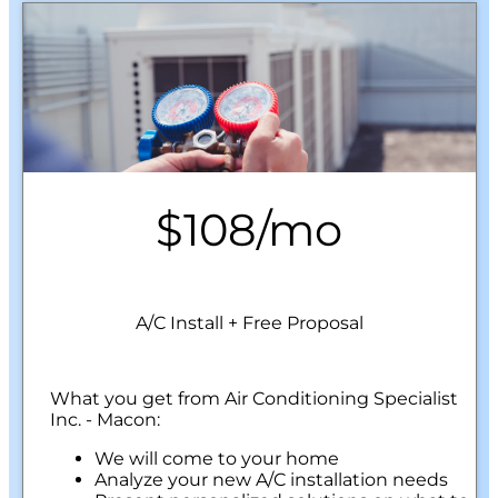
$108/mo
A/C Install + Free Proposal
What you get from Air Conditioning Specialist
Inc. - Macon:
We will come to your home
Analyze your new A/C installation needs