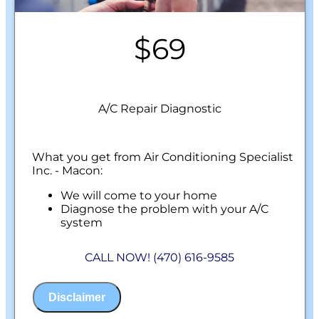
$69
A/C Repair Diagnostic
What you get from Air Conditioning Specialist
Inc. - Macon:
We will come to your home
Diagnose the problem with your A/C
system
Present personalized solutions on what to
do next
CALL NOW! (470) 616-9585
100% satisfaction guaranteed
NO service call fees. NO dispatch fees.
Disclaimer