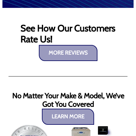
See How Our Customers
Rate Us!
MORE REVIEWS
No Matter Your Make & Model, We’ve
Got You Covered
LEARN MORE