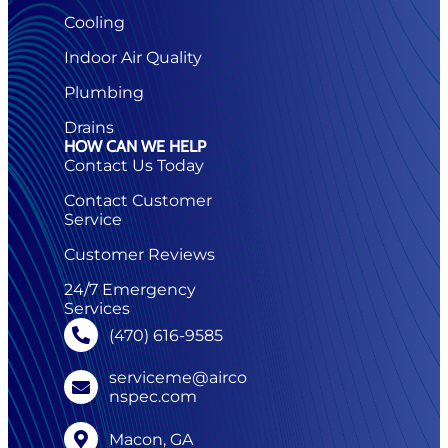
Cooling
Indoor Air Quality
Plumbing
Drains
HOW CAN WE HELP
Contact Us Today
Contact Customer
Service
Customer Reviews
24/7 Emergency
Services
(470) 616-9585
serviceme@airco
nspec.com
Macon, GA