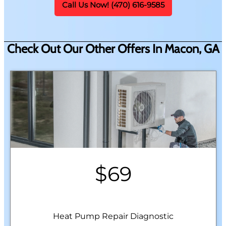
Call Us Now! (470) 616-9585
Check Out Our Other Offers In Macon, GA
$69
Heat Pump Repair Diagnostic