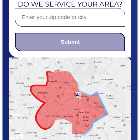
DO WE SERVICE YOUR AREA?
Submit