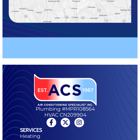
Plumbing #MPR108564
HVAC CN209904
SERVICES
Heating