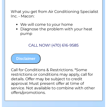
What you get from Air Conditioning Specialist
Inc. - Macon:
We will come to your home
Diagnose the problem with your heat
pump
Present you with personalized solutions
on what to do next
CALL NOW! (470) 616-9585
100% satisfaction guaranteed
NO service call fees. NO dispatch fees.
Disclaimer
Call for Conditions & Restrictions. *Some
restrictions or conditions may apply, call for
details. Offer may be subject to credit
approval. Must present offer at time of
service. Not available to combine with other
offers/promotions.