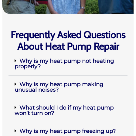
Frequently Asked Questions
About Heat Pump Repair
Why is my heat pump not heating
properly?
Why is my heat pump making
unusual noises?
What should I do if my heat pump
won’t turn on?
Why is my heat pump freezing up?