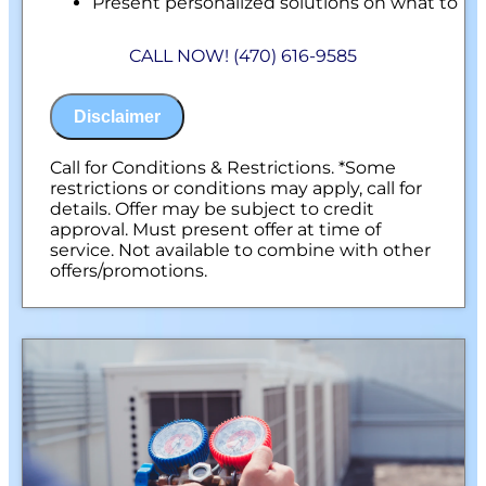
Present personalized solutions on what to
do next
Financing Options Available!
CALL NOW! (470) 616-9585
100% satisfaction guaranteed
NO service call fees. NO dispatch fees.
Disclaimer
Call for Conditions & Restrictions. *Some
restrictions or conditions may apply, call for
details. Offer may be subject to credit
approval. Must present offer at time of
service. Not available to combine with other
offers/promotions.