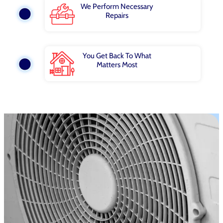
We Perform Necessary
Repairs
You Get Back To What
Matters Most