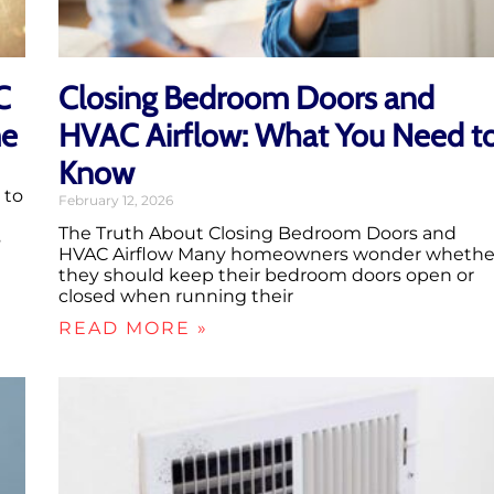
C
Closing Bedroom Doors and
me
HVAC Airflow: What You Need t
Know
 to
February 12, 2026
The Truth About Closing Bedroom Doors and
s
HVAC Airflow Many homeowners wonder whethe
they should keep their bedroom doors open or
closed when running their
READ MORE »