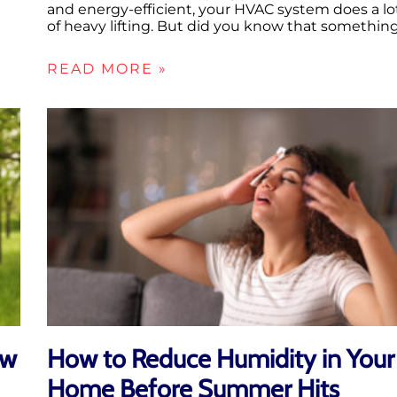
and energy-efficient, your HVAC system does a lo
of heavy lifting. But did you know that somethin
READ MORE »
ow
How to Reduce Humidity in Your
Home Before Summer Hits