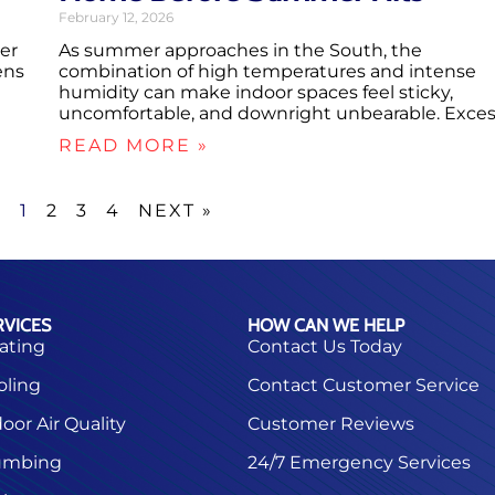
February 12, 2026
er
As summer approaches in the South, the
ens
combination of high temperatures and intense
humidity can make indoor spaces feel sticky,
uncomfortable, and downright unbearable. Exce
READ MORE »
S
1
2
3
4
NEXT »
RVICES
HOW CAN WE HELP
ating
Contact Us Today
oling
Contact Customer Service
oor Air Quality
Customer Reviews
umbing
24/7 Emergency Services