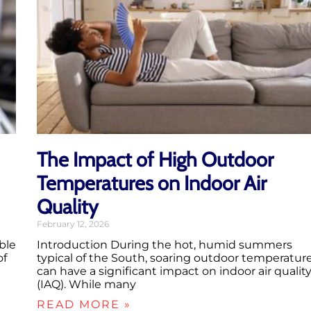
The Impact of High Outdoor
Temperatures on Indoor Air
Quality
February 12, 2026
ble
Introduction During the hot, humid summers
of
typical of the South, soaring outdoor temperatur
can have a significant impact on indoor air qualit
(IAQ). While many
READ MORE »