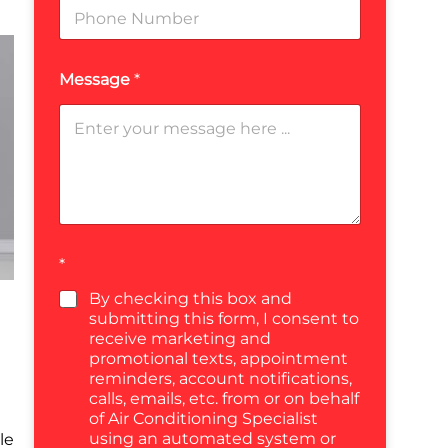
Message
*
*
By checking this box and
submitting this form, I consent to
receive marketing and
promotional texts, appointment
reminders, account notifications,
calls, emails, etc. from or on behalf
of Air Conditioning Specialist
using an automated system or
le