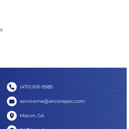
ss
(470) 616-9585
serviceme@airconspec.com
Macon, GA