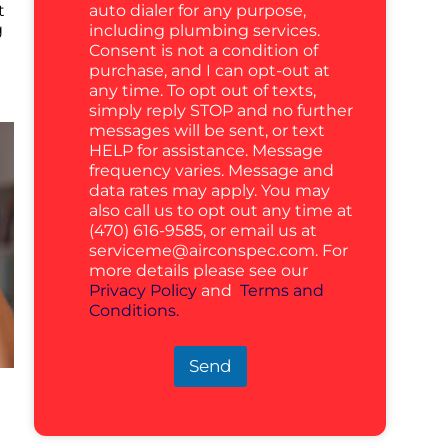
auto dialer for any purpose,
t
g
including plumbing services.
Consent is not a condition of
purchase, and I can opt-out at
any time. To opt out of texts,
simply reply STOP and no further
messages will be sent, or text
HELP for assistance. Message
frequency varies. Message and
data rates may apply. You may
also call us to opt out any time at
(470) 616-9585, or email us at
serviceme@airconspec.com
. For
more details please see our
Privacy Policy
and
Terms and
Conditions.
Send