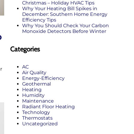
Christmas – Holiday HVAC Tips
Why Your Heating Bill Spikes in
December: Southern Home Energy
Efficiency Tips
Why You Should Check Your Carbon
Monoxide Detectors Before Winter
o
Categories
AC
r
Air Quality
Energy-Efficiency
Geothermal
Heating
Humidity
Maintenance
Radiant Floor Heating
Technology
Thermostats
Uncategorized