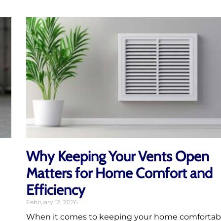
Why Keeping Your Vents Open
Matters for Home Comfort and
Efficiency
February 12, 2026
When it comes to keeping your home comfortab