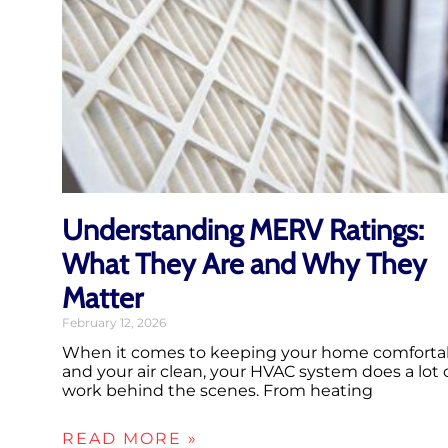
Understanding MERV Ratings:
What They Are and Why They
Matter
February 12, 2026
When it comes to keeping your home comforta
and your air clean, your HVAC system does a lot 
work behind the scenes. From heating
READ MORE »