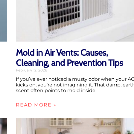
Mold in Air Vents: Causes,
Cleaning, and Prevention Tips
February 12, 2026
If you’ve ever noticed a musty odor when your A
kicks on, you’re not imagining it. That damp, eart
scent often points to mold inside
READ MORE »