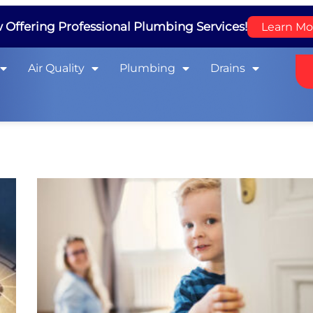
Offering Professional Plumbing Services!
Learn Mo
Air Quality
Plumbing
Drains