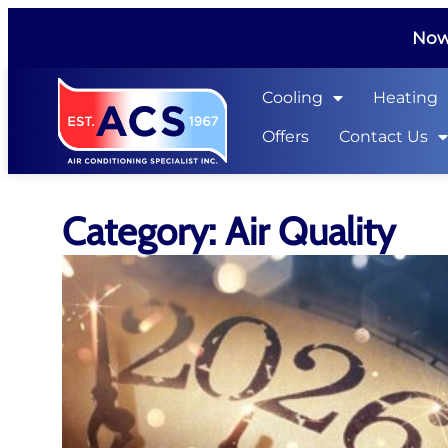
Now 
Cooling
Heating
Offers
Contact Us
Category: Air Quality