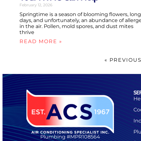
February 12, 2026
Springtime is a season of blooming flowers, long
days, and unfortunately, an abundance of allerg
in the air. Pollen, mold spores, and dust mites
thrive
READ MORE »
« PREVIOU
SE
He
Co
Ind
Pl
Plumbing #MPR108564