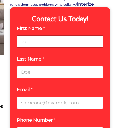
winterize
panels
thermostat problems
wine cellar
Contact Us Today!
First Name
*
Last Name
*
Email
*
es
y
Phone Number
*