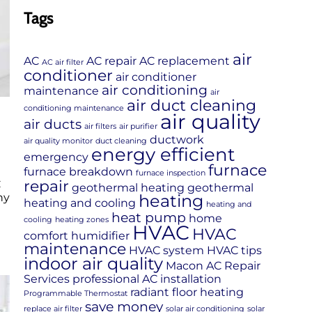
Tags
air
AC
AC repair
AC replacement
AC air filter
conditioner
air conditioner
air conditioning
maintenance
air
air duct cleaning
conditioning maintenance
air quality
air ducts
air filters
air purifier
ductwork
air quality monitor
duct cleaning
energy efficient
emergency
furnace
furnace breakdown
furnace inspection
repair
C
geothermal heating
geothermal
heating
hy
heating and cooling
heating and
heat pump
home
cooling
heating zones
HVAC
HVAC
comfort
humidifier
maintenance
HVAC system
HVAC tips
indoor air quality
Macon AC Repair
Services
professional AC installation
radiant floor heating
Programmable Thermostat
save money
replace air filter
solar air conditioning
solar