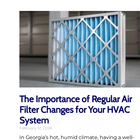
The Importance of Regular Air
Filter Changes for Your HVAC
System
February 12, 2026
In Georgia’s hot, humid climate, having a well-