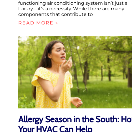
functioning air conditioning system isn’t just a
luxury—it’s a necessity. While there are many
components that contribute to
READ MORE »
Allergy Season in the South: H
Your HVAC Can Help