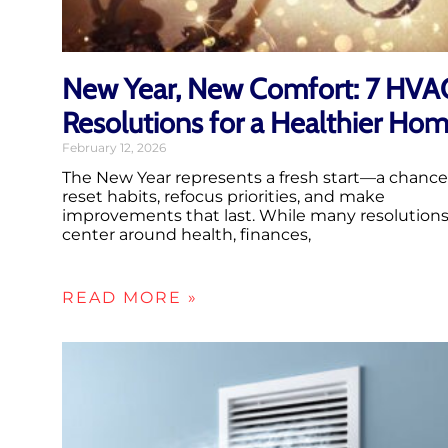
New Year, New Comfort: 7 HVA
Resolutions for a Healthier Ho
February 12, 2026
The New Year represents a fresh start—a chance
reset habits, refocus priorities, and make
improvements that last. While many resolution
center around health, finances,
READ MORE »