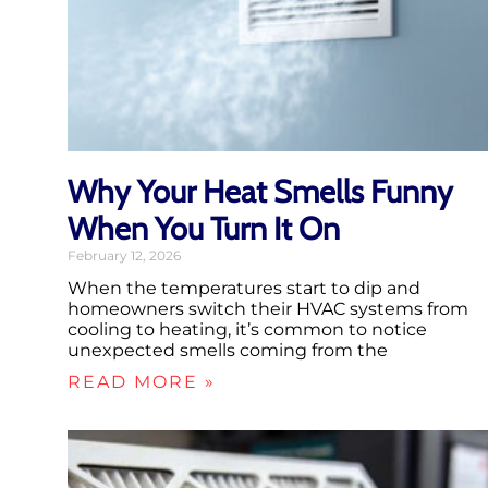
Why Your Heat Smells Funny
When You Turn It On
February 12, 2026
When the temperatures start to dip and
homeowners switch their HVAC systems from
cooling to heating, it’s common to notice
unexpected smells coming from the
READ MORE »