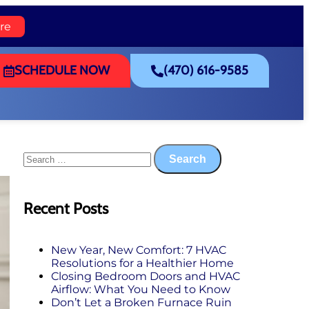
re
SCHEDULE NOW
(470) 616-9585
Recent Posts
New Year, New Comfort: 7 HVAC
Resolutions for a Healthier Home
Closing Bedroom Doors and HVAC
Airflow: What You Need to Know
Don’t Let a Broken Furnace Ruin