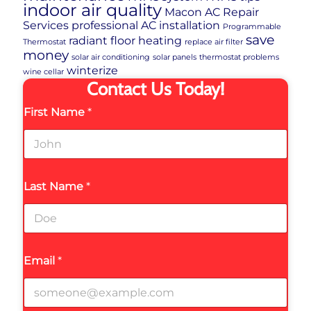
indoor air quality
Macon AC Repair
Services
professional AC installation
Programmable
save
radiant floor heating
Thermostat
replace air filter
money
solar air conditioning
solar panels
thermostat problems
winterize
wine cellar
Contact Us Today!
First Name
*
Last Name
*
Email
*