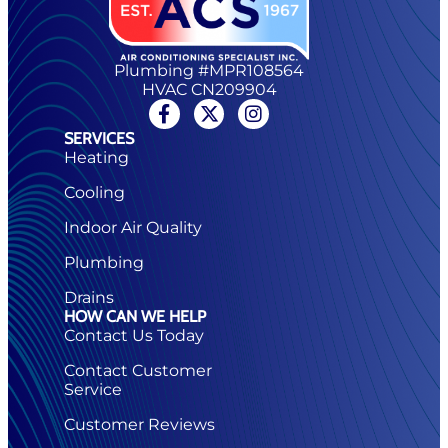
Plumbing #MPR108564
HVAC CN209904
SERVICES
Heating
Cooling
Indoor Air Quality
Plumbing
Drains
HOW CAN WE HELP
Contact Us Today
Contact Customer
Service
Customer Reviews