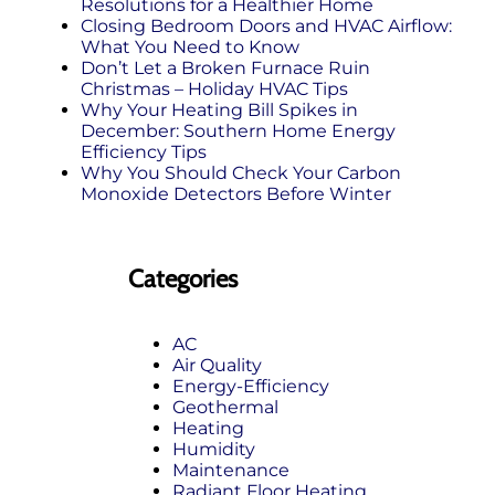
Resolutions for a Healthier Home
Closing Bedroom Doors and HVAC Airflow:
What You Need to Know
Don’t Let a Broken Furnace Ruin
Christmas – Holiday HVAC Tips
Why Your Heating Bill Spikes in
December: Southern Home Energy
Efficiency Tips
Why You Should Check Your Carbon
Monoxide Detectors Before Winter
Categories
AC
Air Quality
Energy-Efficiency
Geothermal
Heating
Humidity
Maintenance
Radiant Floor Heating