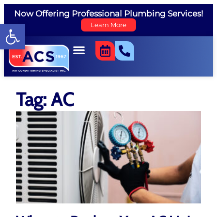
Now Offering Professional Plumbing Services!
Open toolbar
Learn More
Tag: AC