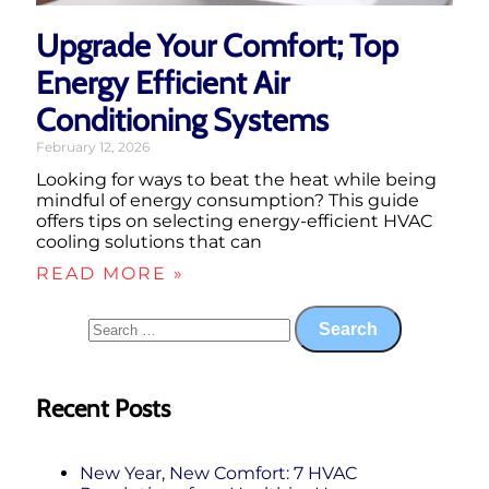
Upgrade Your Comfort; Top
Energy Efficient Air
Conditioning Systems
February 12, 2026
Looking for ways to beat the heat while being
mindful of energy consumption? This guide
offers tips on selecting energy-efficient HVAC
cooling solutions that can
READ MORE »
Recent Posts
New Year, New Comfort: 7 HVAC