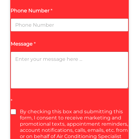
Phone Number
*
Message
*
*
By checking this box and submitting this
form, I consent to receive marketing and
promotional texts, appointment reminders,
account notifications, calls, emails, etc. from
or on behalf of Air Conditioning Specialist