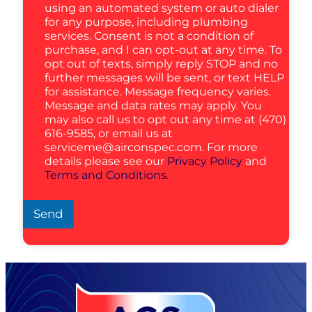
using an automated system or auto dialer
for any purpose, including plumbing
services. Consent is not a condition of
purchase, and I can opt-out at any time. To
opt out of texts, simply reply STOP and no
further messages will be sent, or text HELP
for assistance. Message frequency varies.
Message and data rates may apply. You
may also call us to opt out any time at (470)
616-9585, or email us at
serviceme@airconspec.com
. For more
details please see our
Privacy Policy
and
Terms and Conditions.
Send