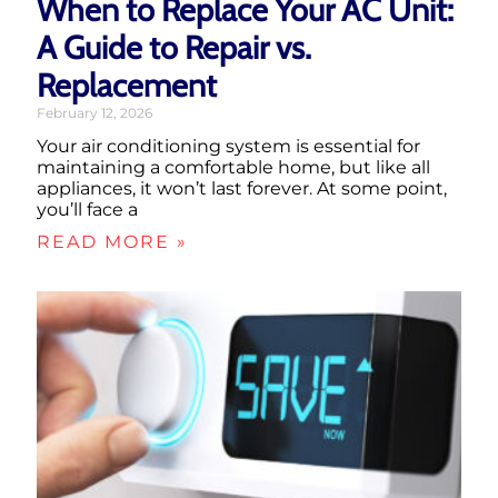
When to Replace Your AC Unit:
A Guide to Repair vs.
Replacement
February 12, 2026
Your air conditioning system is essential for
maintaining a comfortable home, but like all
appliances, it won’t last forever. At some point,
you’ll face a
READ MORE »