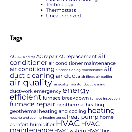
Technology
Thermostats
Uncategorized
Tags
air
AC
AC repair
AC replacement
AC air filter
conditioner
air conditioner maintenance
air
air conditioning
air conditioning maintenance
duct cleaning
air ducts
air filters
air purifier
air quality
air quality monitor
duct cleaning
energy
ductwork
emergency
efficient
furnace breakdown
furnace inspection
furnace repair
geothermal heating
heating
geothermal heating and cooling
heat pump
home
heating and cooling
heating zones
HVAC
HVAC
comfort
humidifier
maintenance
HVAC system
HVAC tips