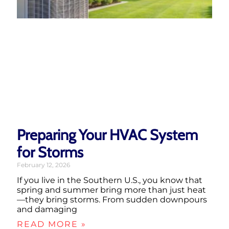
Preparing Your HVAC System
for Storms
February 12, 2026
If you live in the Southern U.S., you know that
spring and summer bring more than just heat
—they bring storms. From sudden downpours
and damaging
READ MORE »