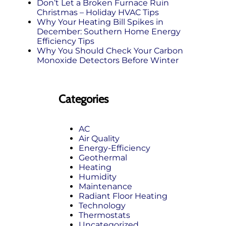
Don’t Let a Broken Furnace Ruin
Christmas – Holiday HVAC Tips
Why Your Heating Bill Spikes in
December: Southern Home Energy
Efficiency Tips
Why You Should Check Your Carbon
Monoxide Detectors Before Winter
Categories
AC
Air Quality
Energy-Efficiency
Geothermal
Heating
Humidity
Maintenance
Radiant Floor Heating
Technology
Thermostats
Uncategorized