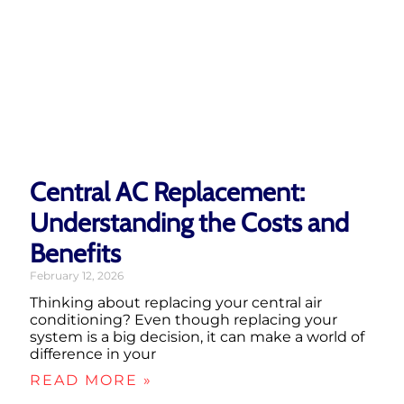
Central AC Replacement:
Understanding the Costs and
Benefits
February 12, 2026
Thinking about replacing your central air
conditioning? Even though replacing your
system is a big decision, it can make a world of
difference in your
READ MORE »