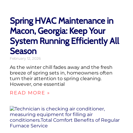
Spring HVAC Maintenance in
Macon, Georgia: Keep Your
System Running Efficiently All
Season
February 12, 2026
As the winter chill fades away and the fresh
breeze of spring sets in, homeowners often
turn their attention to spring cleaning.
However, one essential
READ MORE »