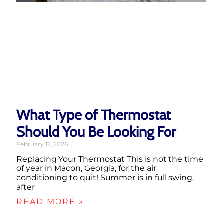
What Type of Thermostat
Should You Be Looking For
February 12, 2026
Replacing Your Thermostat This is not the time
of year in Macon, Georgia, for the air
conditioning to quit! Summer is in full swing,
after
READ MORE »