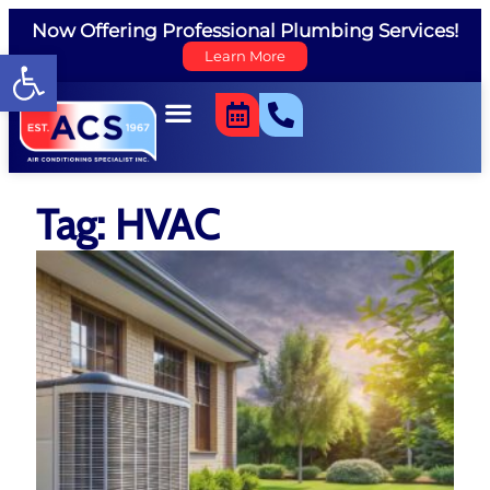
Now Offering Professional Plumbing Services!
Open toolbar
Learn More
Tag: HVAC