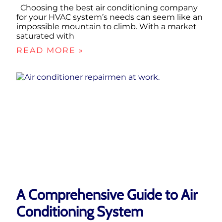
Choosing the best air conditioning company
for your HVAC system’s needs can seem like an
impossible mountain to climb. With a market
saturated with
READ MORE »
A Comprehensive Guide to Air
Conditioning System