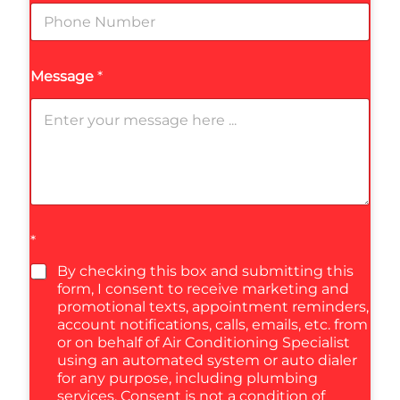
Message
*
*
By checking this box and submitting this
form, I consent to receive marketing and
promotional texts, appointment reminders,
account notifications, calls, emails, etc. from
or on behalf of Air Conditioning Specialist
using an automated system or auto dialer
for any purpose, including plumbing
services. Consent is not a condition of