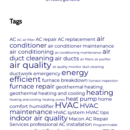
Tags
air
AC
AC repair
AC replacement
AC air filter
conditioner
air conditioner maintenance
air
air conditioning
air conditioning maintenance
duct cleaning
air ducts
air filters
air purifier
air quality
air quality monitor
duct cleaning
energy
ductwork
emergency
efficient
furnace breakdown
furnace inspection
furnace repair
geothermal heating
heating
geothermal heating and cooling
heat pump
home
heating and cooling
heating zones
HVAC
HVAC
comfort
humidifier
maintenance
HVAC system
HVAC tips
indoor air quality
Macon AC Repair
Services
professional AC installation
Programmable