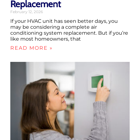
Replacement
February 12, 2026
If your HVAC unit has seen better days, you
may be considering a complete air
conditioning system replacement. But if you’re
like most homeowners, that
READ MORE »