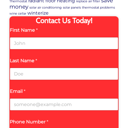
save
radiant floor heating
Thermostat
replace air filter
money
solar air conditioning
solar panels
thermostat problems
winterize
wine cellar
Contact Us Today!
First Name
*
Last Name
*
Email
*
Phone Number
*