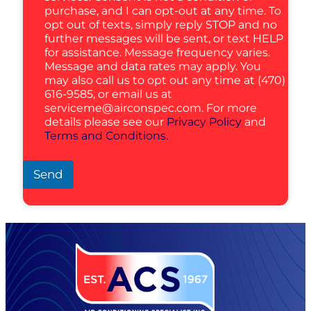
purchase, and I can opt-out at any time. To
opt out of texts, simply reply STOP and no
further messages will be sent, or text HELP
for assistance. Message frequency varies.
Message and data rates may apply. You
may also call us to opt out any time at (470)
616-9585, or email us at
serviceme@airconspec.com
. For more
details please see our
Privacy Policy
and
Terms and Conditions.
Send