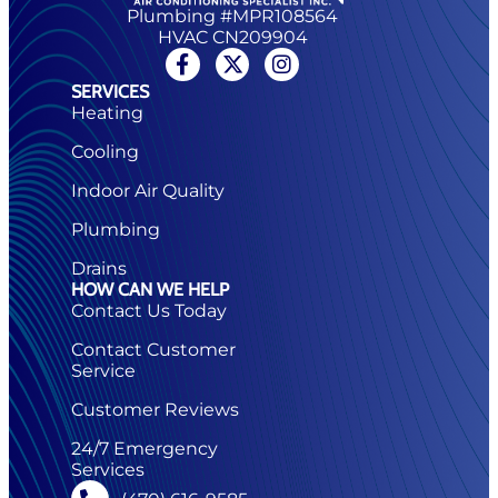
Plumbing #MPR108564
HVAC CN209904
SERVICES
Heating
Cooling
Indoor Air Quality
Plumbing
Drains
HOW CAN WE HELP
Contact Us Today
Contact Customer
Service
Customer Reviews
24/7 Emergency
Services