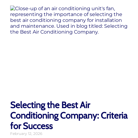
Selecting the Best Air
Conditioning Company: Criteria
for Success
February 12, 2026