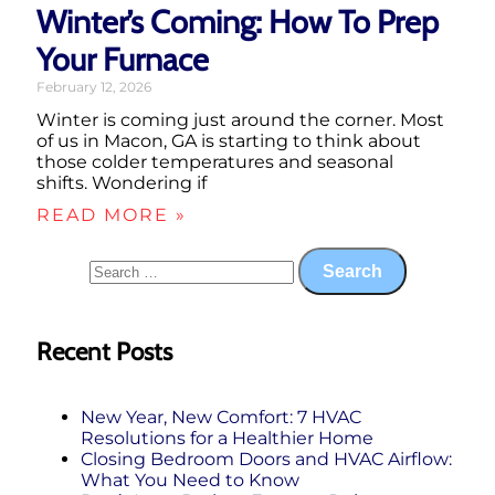
Winter’s Coming: How To Prep
Your Furnace
February 12, 2026
Winter is coming just around the corner. Most
of us in Macon, GA is starting to think about
those colder temperatures and seasonal
shifts. Wondering if
READ MORE »
Recent Posts
New Year, New Comfort: 7 HVAC
Resolutions for a Healthier Home
Closing Bedroom Doors and HVAC Airflow:
What You Need to Know