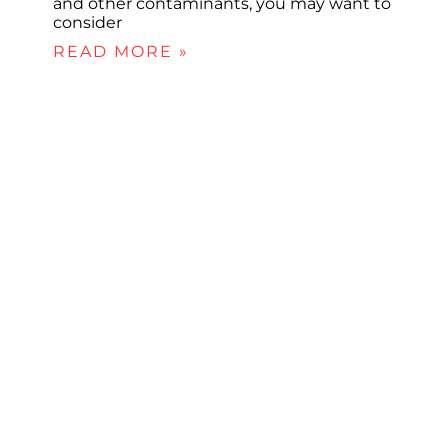
and other contaminants, you may want to
consider
READ MORE »