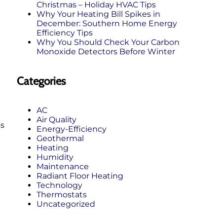
Christmas – Holiday HVAC Tips
Why Your Heating Bill Spikes in
December: Southern Home Energy
Efficiency Tips
Why You Should Check Your Carbon
Monoxide Detectors Before Winter
Categories
AC
Air Quality
ss
Energy-Efficiency
Geothermal
Heating
Humidity
Maintenance
Radiant Floor Heating
Technology
Thermostats
Uncategorized