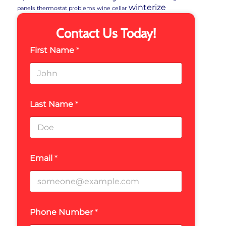
winterize
panels
thermostat problems
wine cellar
Contact Us Today!
First Name
*
Last Name
*
Email
*
Phone Number
*