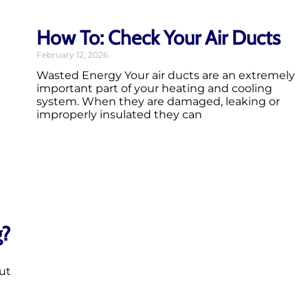
How To: Check Your Air Ducts
February 12, 2026
Wasted Energy Your air ducts are an extremely
important part of your heating and cooling
system. When they are damaged, leaking or
improperly insulated they can
g?
ut