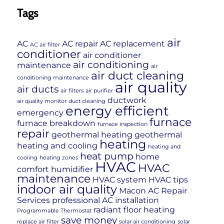
Tags
air
AC
AC repair
AC replacement
AC air filter
conditioner
air conditioner
air conditioning
maintenance
air
air duct cleaning
conditioning maintenance
air quality
air ducts
air filters
air purifier
ductwork
air quality monitor
duct cleaning
energy efficient
emergency
furnace
furnace breakdown
furnace inspection
repair
geothermal heating
geothermal
heating
heating and cooling
heating and
heat pump
home
cooling
heating zones
HVAC
HVAC
comfort
humidifier
maintenance
HVAC system
HVAC tips
indoor air quality
Macon AC Repair
Services
professional AC installation
radiant floor heating
Programmable Thermostat
save money
replace air filter
solar air conditioning
solar