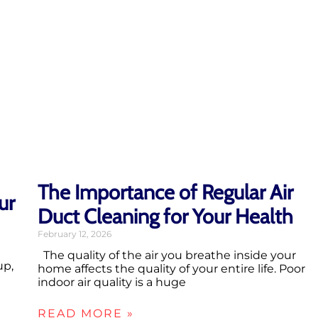
The Importance of Regular Air
ur
Duct Cleaning for Your Health
February 12, 2026
The quality of the air you breathe inside your
up,
home affects the quality of your entire life. Poor
indoor air quality is a huge
READ MORE »