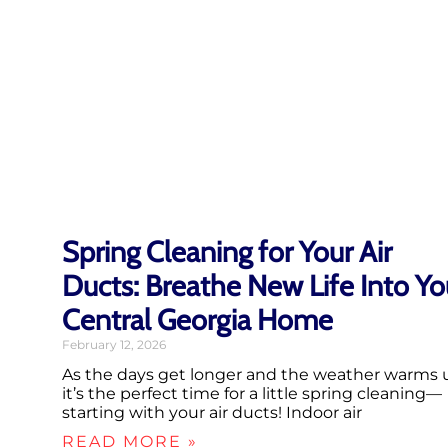
Spring Cleaning for Your Air
Ducts: Breathe New Life Into Yo
Central Georgia Home
February 12, 2026
As the days get longer and the weather warms 
it’s the perfect time for a little spring cleaning—
starting with your air ducts! Indoor air
READ MORE »