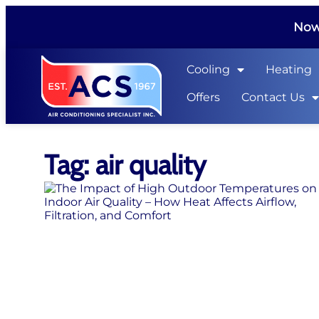
Now 
Cooling
Heating
Offers
Contact Us
Tag: air quality