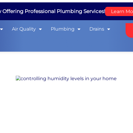
Offering Professional Plumbing Services!
Learn Mo
Air Quality
Plumbing
Drains