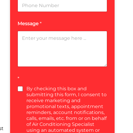
Message
*
*
By checking this box and
submitting this form, I consent to
receive marketing and
promotional texts, appointment
reminders, account notifications,
calls, emails, etc. from or on behalf
of Air Conditioning Specialist
st
using an automated system or