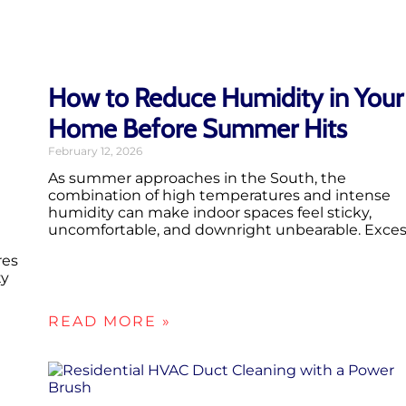
How to Reduce Humidity in Your
Home Before Summer Hits
February 12, 2026
As summer approaches in the South, the
combination of high temperatures and intense
humidity can make indoor spaces feel sticky,
uncomfortable, and downright unbearable. Exce
res
ty
READ MORE »