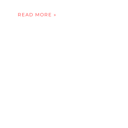
READ MORE »