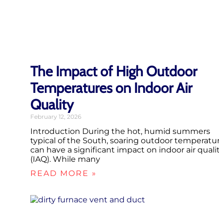
The Impact of High Outdoor
Temperatures on Indoor Air
Quality
February 12, 2026
Introduction During the hot, humid summers
typical of the South, soaring outdoor temperatu
can have a significant impact on indoor air quali
(IAQ). While many
READ MORE »