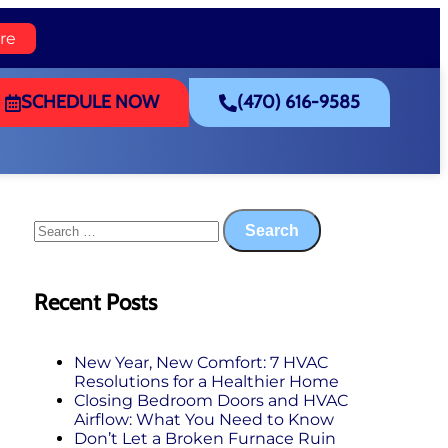
re
SCHEDULE NOW
(470) 616-9585
Recent Posts
New Year, New Comfort: 7 HVAC
Resolutions for a Healthier Home
Closing Bedroom Doors and HVAC
Airflow: What You Need to Know
Don’t Let a Broken Furnace Ruin