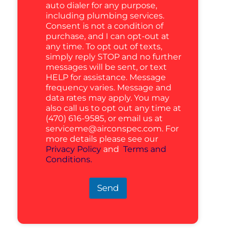
auto dialer for any purpose,
including plumbing services.
Consent is not a condition of
purchase, and I can opt-out at
any time. To opt out of texts,
simply reply STOP and no further
messages will be sent, or text
HELP for assistance. Message
frequency varies. Message and
data rates may apply. You may
also call us to opt out any time at
(470) 616-9585, or email us at
serviceme@airconspec.com
. For
more details please see our
Privacy Policy
and
Terms and
Conditions.
Send