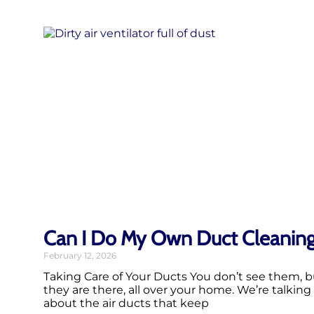
Can I Do My Own Duct Cleanin
February 12, 2026
Taking Care of Your Ducts You don’t see them, b
they are there, all over your home. We’re talking
about the air ducts that keep