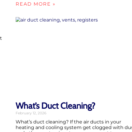
READ MORE »
t
What’s Duct Cleaning?
February 12, 2026
What’s duct cleaning? If the air ducts in your
heating and cooling system get clogged with du