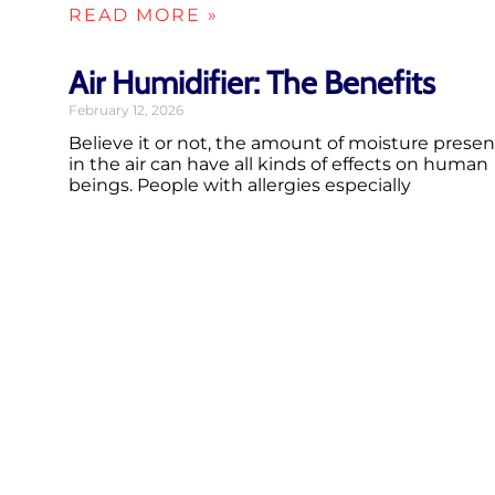
READ MORE »
Air Humidifier: The Benefits
February 12, 2026
Believe it or not, the amount of moisture presen
in the air can have all kinds of effects on human
beings. People with allergies especially