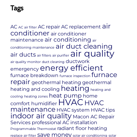
Tags
air
AC
AC repair
AC replacement
AC air filter
conditioner
air conditioner
air conditioning
maintenance
air
air duct cleaning
conditioning maintenance
air quality
air ducts
air filters
air purifier
ductwork
air quality monitor
duct cleaning
energy efficient
emergency
furnace
furnace breakdown
furnace inspection
repair
geothermal heating
geothermal
heating
heating and cooling
heating and
heat pump
home
cooling
heating zones
HVAC
HVAC
comfort
humidifier
maintenance
HVAC system
HVAC tips
indoor air quality
Macon AC Repair
Services
professional AC installation
radiant floor heating
Programmable Thermostat
save money
replace air filter
solar air conditioning
solar