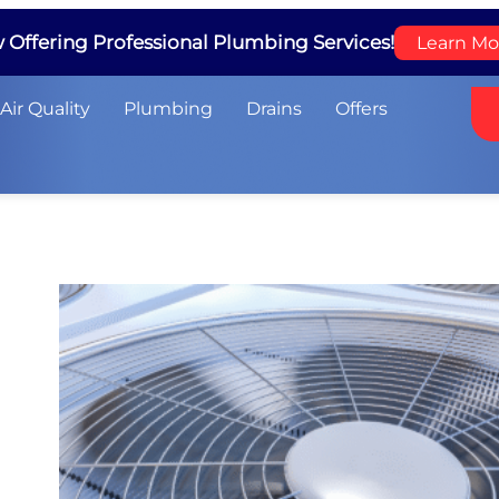
Offering Professional Plumbing Services!
Learn Mo
Air Quality
Plumbing
Drains
Offers