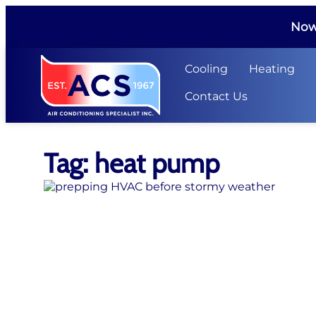
Now 
Cooling
Heating
Contact Us
Tag: heat pump