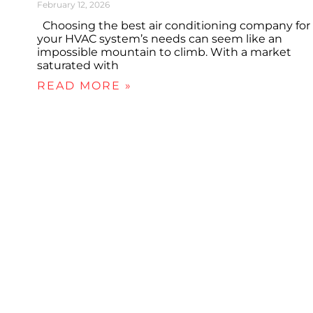
February 12, 2026
Choosing the best air conditioning company for
your HVAC system’s needs can seem like an
impossible mountain to climb. With a market
saturated with
READ MORE »