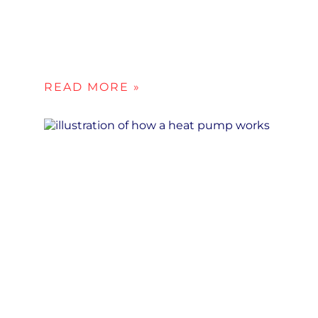
READ MORE »