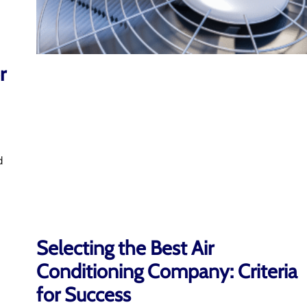
r
d
Selecting the Best Air
Conditioning Company: Criteria
for Success