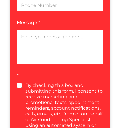
Message
*
*
By checking this box and
submitting this form, I consent to
receive marketing and
promotional texts, appointment
reminders, account notifications,
calls, emails, etc. from or on behalf
of Air Conditioning Specialist
using an automated system or