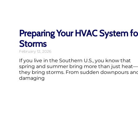
Preparing Your HVAC System fo
Storms
February 12, 2026
If you live in the Southern U.S., you know that
spring and summer bring more than just heat—
they bring storms. From sudden downpours an
damaging