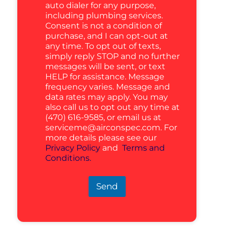
auto dialer for any purpose,
including plumbing services.
Consent is not a condition of
purchase, and I can opt-out at
any time. To opt out of texts,
simply reply STOP and no further
messages will be sent, or text
HELP for assistance. Message
frequency varies. Message and
data rates may apply. You may
also call us to opt out any time at
(470) 616-9585, or email us at
serviceme@airconspec.com
. For
more details please see our
Privacy Policy
and
Terms and
Conditions.
Send