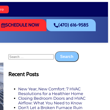
re
SCHEDULE NOW
(470) 616-9585
Recent Posts
New Year, New Comfort: 7 HVAC
Resolutions for a Healthier Home
Closing Bedroom Doors and HVAC
Airflow: What You Need to Know
Don’t Let a Broken Furnace Ruin