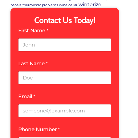
winterize
panels
thermostat problems
wine cellar
Contact Us Today!
First Name
*
Last Name
*
Email
*
Phone Number
*