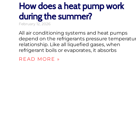
How does a heat pump work
during the summer?
February 12, 2026
All air conditioning systems and heat pumps
depend on the refrigerants pressure temperatu
relationship. Like all liquefied gases, when
refrigerant boils or evaporates, it absorbs
READ MORE »