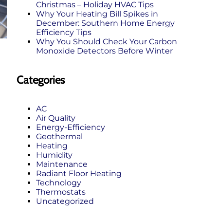
Christmas – Holiday HVAC Tips
Why Your Heating Bill Spikes in
December: Southern Home Energy
Efficiency Tips
Why You Should Check Your Carbon
Monoxide Detectors Before Winter
Categories
AC
Air Quality
Energy-Efficiency
Geothermal
Heating
Humidity
Maintenance
Radiant Floor Heating
Technology
Thermostats
Uncategorized