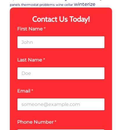
winterize
panels
thermostat problems
wine cellar
Contact Us Today!
First Name
*
Last Name
*
Email
*
Phone Number
*