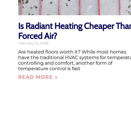
Is Radiant Heating Cheaper Tha
Forced Air?
February 12, 2026
Are heated floors worth it? While most homes
have the traditional HVAC systems for temperat
controlling and comfort, another form of
temperature control is fast
READ MORE »