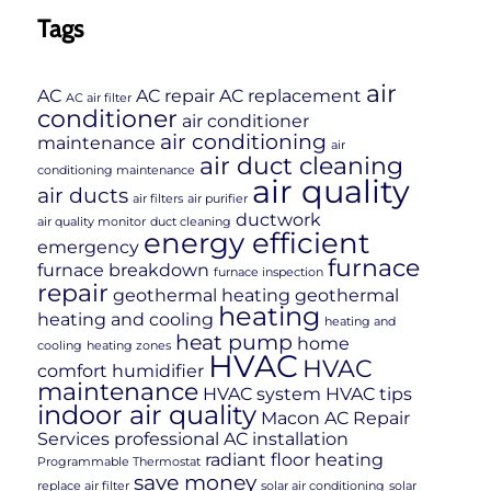
Tags
air
AC
AC repair
AC replacement
AC air filter
conditioner
air conditioner
air conditioning
maintenance
air
air duct cleaning
conditioning maintenance
air quality
air ducts
air filters
air purifier
ductwork
air quality monitor
duct cleaning
energy efficient
emergency
furnace
furnace breakdown
furnace inspection
repair
geothermal heating
geothermal
heating
heating and cooling
heating and
heat pump
home
cooling
heating zones
HVAC
HVAC
comfort
humidifier
maintenance
HVAC system
HVAC tips
indoor air quality
Macon AC Repair
Services
professional AC installation
radiant floor heating
Programmable Thermostat
save money
replace air filter
solar air conditioning
solar