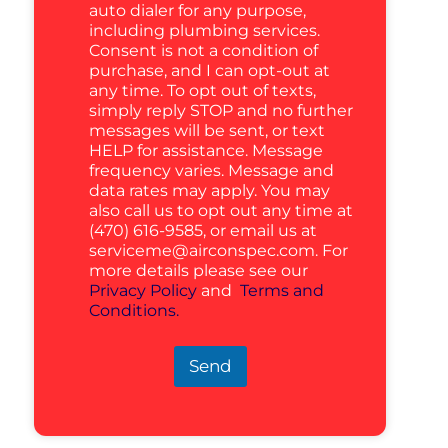
auto dialer for any purpose,
including plumbing services.
Consent is not a condition of
purchase, and I can opt-out at
any time. To opt out of texts,
simply reply STOP and no further
messages will be sent, or text
HELP for assistance. Message
frequency varies. Message and
data rates may apply. You may
also call us to opt out any time at
(470) 616-9585, or email us at
serviceme@airconspec.com
. For
more details please see our
Privacy Policy
and
Terms and
Conditions.
Send