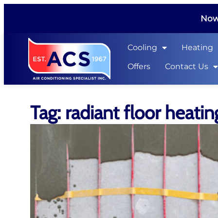
Now 
Cooling
Heating
Offers
Contact Us
Tag: radiant floor heatin