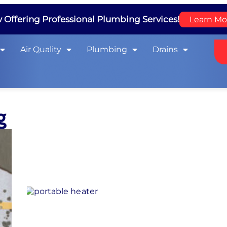
Offering Professional Plumbing Services!
Learn Mo
Air Quality
Plumbing
Drains
g