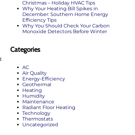
Christmas – Holiday HVAC Tips
Why Your Heating Bill Spikes in
December: Southern Home Energy
Efficiency Tips
Why You Should Check Your Carbon
Monoxide Detectors Before Winter
Categories
d
AC
Air Quality
Energy-Efficiency
Geothermal
Heating
Humidity
Maintenance
Radiant Floor Heating
Technology
Thermostats
Uncategorized