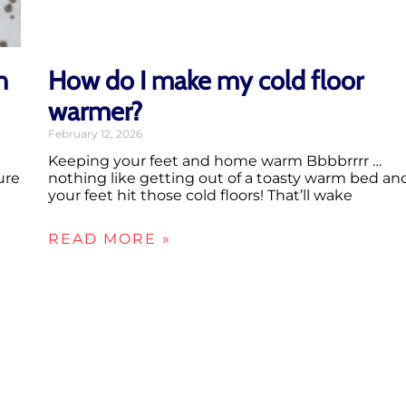
n
How do I make my cold floor
warmer?
February 12, 2026
Keeping your feet and home warm Bbbbrrrr …
ure
nothing like getting out of a toasty warm bed an
your feet hit those cold floors! That’ll wake
READ MORE »