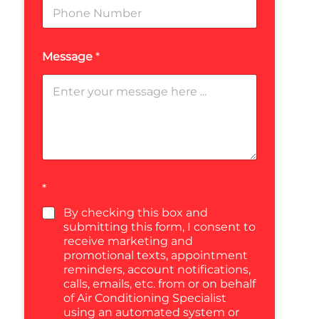
Message
*
*
By checking this box and
submitting this form, I consent to
receive marketing and
promotional texts, appointment
reminders, account notifications,
calls, emails, etc. from or on behalf
of Air Conditioning Specialist
using an automated system or