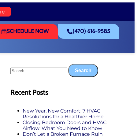
re
SCHEDULE NOW
(470) 616-9585
Recent Posts
New Year, New Comfort: 7 HVAC
Resolutions for a Healthier Home
Closing Bedroom Doors and HVAC
Airflow: What You Need to Know
Don’t Let a Broken Furnace Ruin